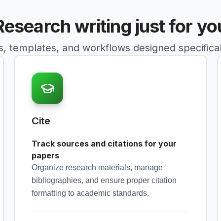
Research writing just for yo
s, templates, and workflows designed specificall
Cite
Track sources and citations for your
papers
Organize research materials, manage
bibliographies, and ensure proper citation
formatting to academic standards.