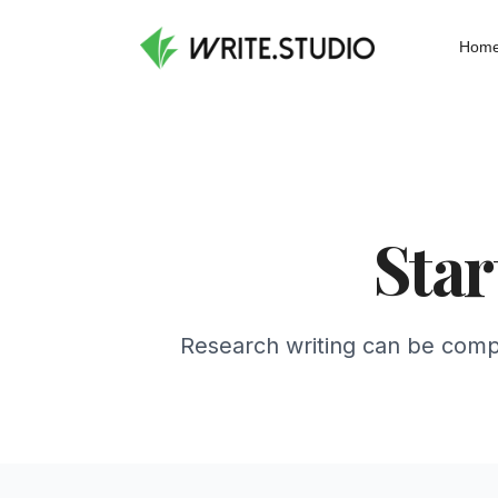
Hom
Star
Research writing can be compl