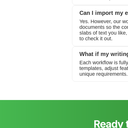
Can I import my e
Yes. However, our wo
documents so the conv
slabs of text you like
to check it out.
What if my writin
Each workflow is full
templates, adjust fea
unique requirements. 
Ready 