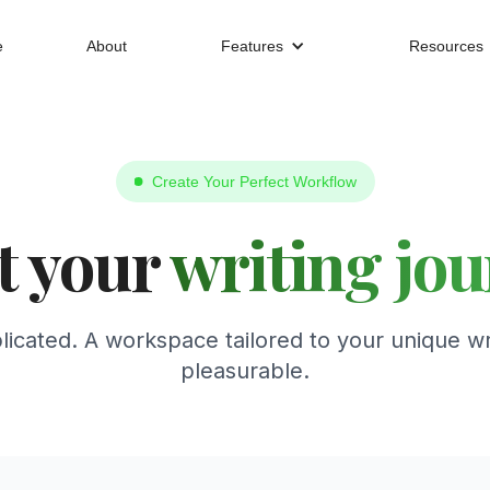
e
About
Features
Resources
Create Your Perfect Workflow
t your
writing jo
icated. A workspace tailored to your unique wr
pleasurable.