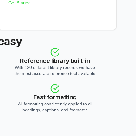
Get Started
 easy
Reference library built-in
With 120 different library records we have
the most accurate reference tool available
Fast formatting
All formatting consistently applied to all
headings, captions, and footnotes