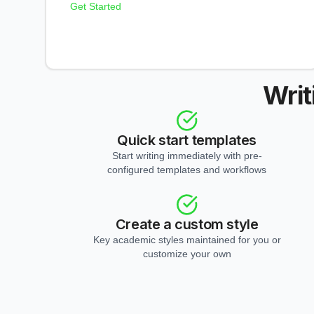
Get Started
Writ
Quick start templates
Start writing immediately with pre-
configured templates and workflows
Create a custom style
Key academic styles maintained for you or
customize your own