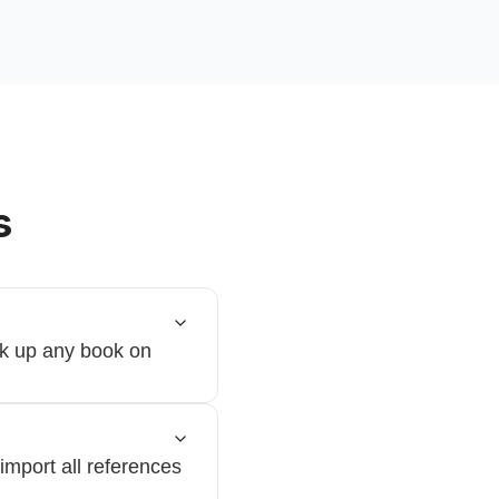
s
ok up any book on
import all references