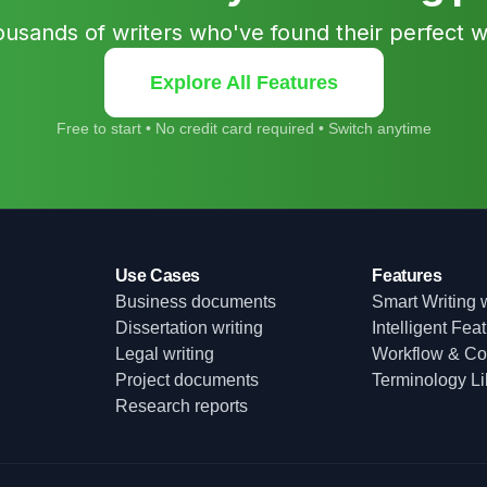
ousands of writers who've found their perfect 
Explore All Features
Free to start • No credit card required • Switch anytime
Use Cases
Features
Business documents
Smart Writing w
Dissertation writing
Intelligent Fea
Legal writing
Workflow & Col
Project documents
Terminology Li
Research reports