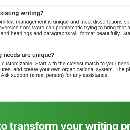
xisting writing?
rkflow management is unique and most dissertations s
ersion from Word can problematic trying to bring that a
, and headings and paragraphs will format beautifully. Sta
g needs are unique?
y customizable. Start with the closest match to your need
tures, and create your own organizational system. The p
Ask support (a real person) for any assistance.
to transform your writing p