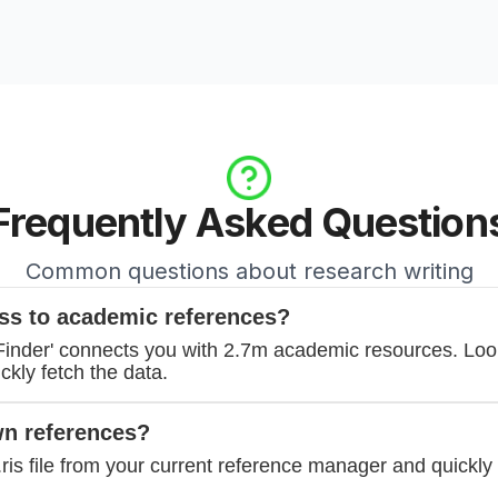
Frequently Asked Question
Common questions about research writing
ss to academic references?
'Finder' connects you with 2.7m academic resources. Lo
kly fetch the data.
wn references?
.ris file from your current reference manager and quickly 