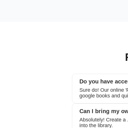
Do you have acce
Sure do! Our online 
google books and quic
Can I bring my o
Absolutely! Create a 
into the library.