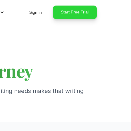
Start Free Trial
Sign in
urney
iting needs makes that writing