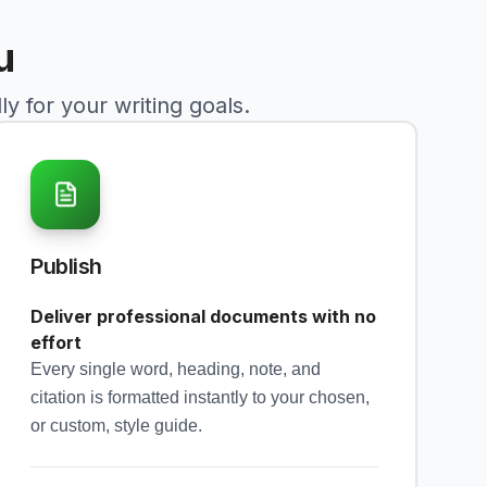
u
y for your writing goals.
Publish
Deliver professional documents with no
effort
Every single word, heading, note, and
citation is formatted instantly to your chosen,
or custom, style guide.