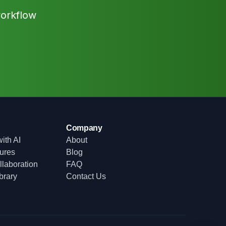
workflow
Company
ith AI
About
tures
Blog
laboration
FAQ
brary
Contact Us