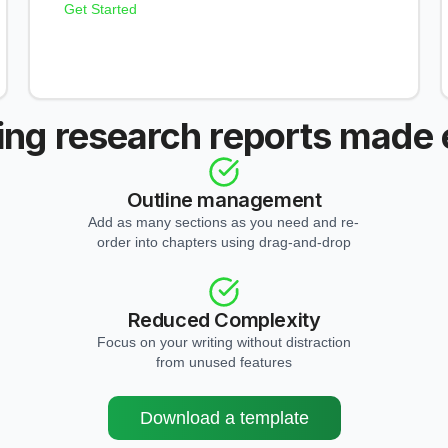
Get Started
ing research reports made
Outline management
Add as many sections as you need and re-
order into chapters using drag-and-drop
Reduced Complexity
Focus on your writing without distraction
from unused features
Download a template