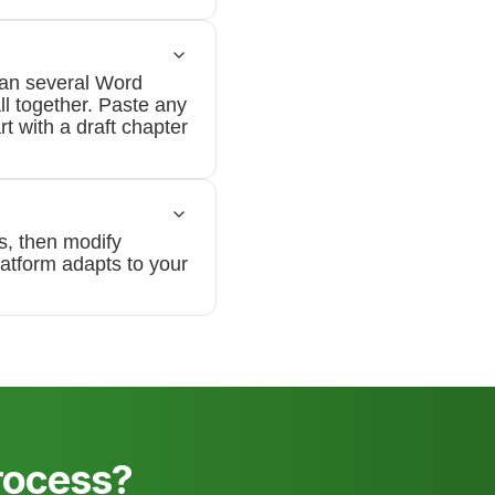
pan several Word
ll together. Paste any
rt with a draft chapter
s, then modify
latform adapts to your
rocess?