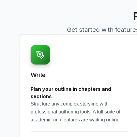
Get started with feature
Write
Plan your outline in chapters and
sections
Structure any complex storyline with
professional authoring tools. A full suite of
academic-rich features are waiting online.