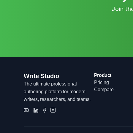
Join th
Write Studio
Product
Pricing
The ultimate professional
Compare
authoring platform for modern
writers, researchers, and teams.