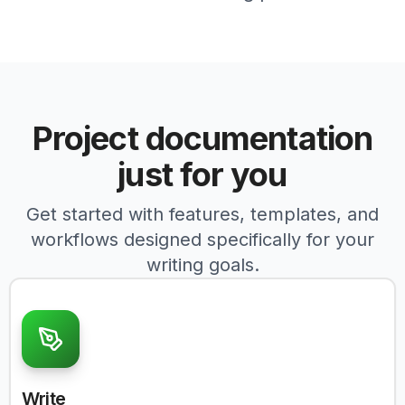
Project documentation
just for you
Get started with features, templates, and
workflows designed specifically for your
writing goals.
Write