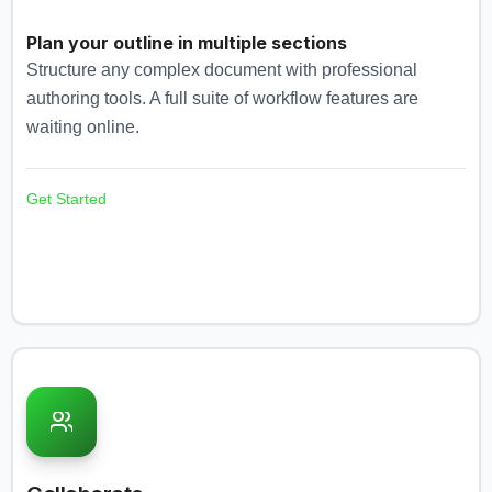
Plan your outline in multiple sections
Structure any complex document with professional
authoring tools. A full suite of workflow features are
waiting online.
Get Started