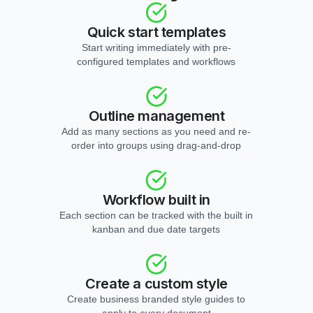
Quick start templates
Start writing immediately with pre-
configured templates and workflows
Outline management
Add as many sections as you need and re-
order into groups using drag-and-drop
Workflow built in
Each section can be tracked with the built in
kanban and due date targets
Create a custom style
Create business branded style guides to