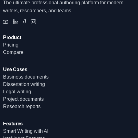
The ultimate professional authoring platform for modern
writers, researchers, and teams.
Product
Pricing
Compare
Use Cases
Business documents
Dissertation writing
Legal writing
Project documents
Research reports
Features
Smart Writing with AI