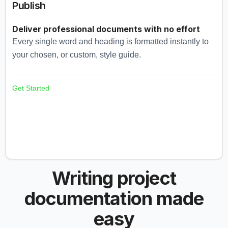
Publish
Deliver professional documents with no effort
Every single word and heading is formatted instantly to
your chosen, or custom, style guide.
Get Started
Writing project
documentation made
easy