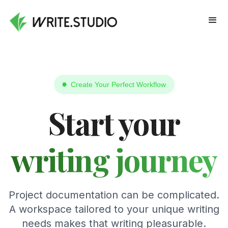
Create Your Perfect Workflow
Start your
writing journey
Project documentation can be complicated.
A workspace tailored to your unique writing
needs makes that writing pleasurable.