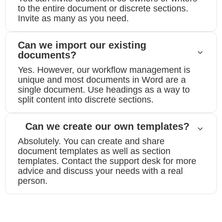
to the entire document or discrete sections.
Invite as many as you need.
Can we import our existing
documents?
Yes. However, our workflow management is
unique and most documents in Word are a
single document. Use headings as a way to
split content into discrete sections.
Can we create our own templates?
Absolutely. You can create and share
document templates as well as section
templates. Contact the support desk for more
advice and discuss your needs with a real
person.