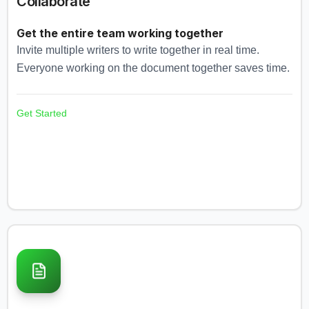
Collaborate
Get the entire team working together
Invite multiple writers to write together in real time.
Everyone working on the document together saves time.
Get Started