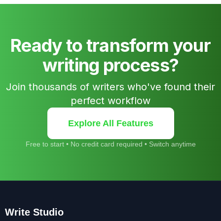
Ready to transform your
writing process?
Join thousands of writers who've found their
perfect workflow
Explore All Features
Free to start • No credit card required • Switch anytime
Write Studio