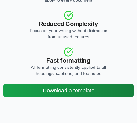
apply to every document
Reduced Complexity
Focus on your writing without distraction
from unused features
Fast formatting
All formatting consistently applied to all
headings, captions, and footnotes
Download a template