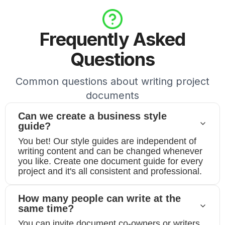
Frequently Asked
Questions
Common questions about writing project
documents
Can we create a business style
guide?
You bet! Our style guides are independent of
writing content and can be changed whenever
you like. Create one document guide for every
project and it's all consistent and professional.
How many people can write at the
same time?
You can invite document co-owners or writers