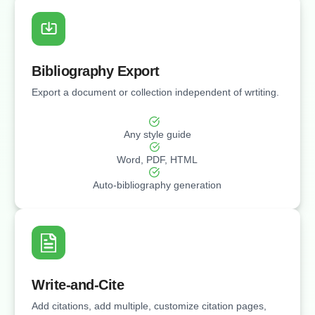
Bibliography Export
Export a document or collection independent of wrtiting.
Any style guide
Word, PDF, HTML
Auto-bibliography generation
Write-and-Cite
Add citations, add multiple, customize citation pages,