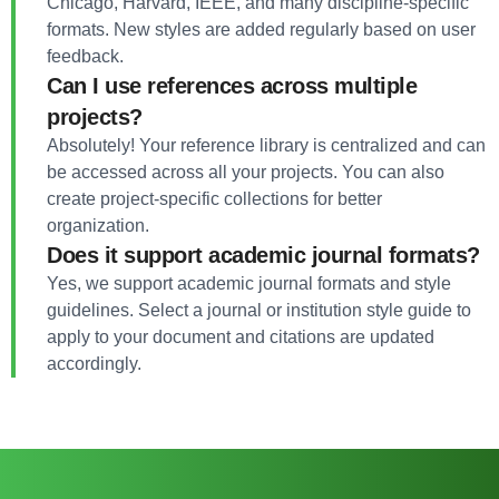
Chicago, Harvard, IEEE, and many discipline-specific
formats. New styles are added regularly based on user
feedback.
Can I use references across multiple
projects?
Absolutely! Your reference library is centralized and can
be accessed across all your projects. You can also
create project-specific collections for better
organization.
Does it support academic journal formats?
Yes, we support academic journal formats and style
guidelines. Select a journal or institution style guide to
apply to your document and citations are updated
accordingly.