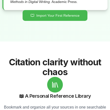
Methods in Digital Writing
. Academic Press.
Import Your First Reference
Citation clarity without
chaos
📖 A Personal Reference Library
Bookmark and organize all your sources in one searchable