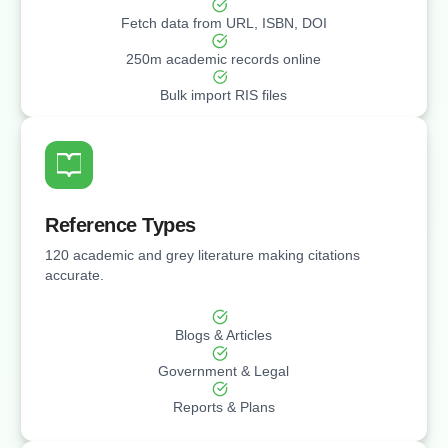
Fetch data from URL, ISBN, DOI
⁠250m academic records online
Bulk import RIS files
Reference Types
120 academic and grey literature making citations
accurate.
Blogs & Articles
Government & Legal
Reports & Plans