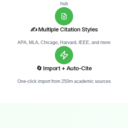
hub
✍️ Multiple Citation Styles
APA, MLA, Chicago, Harvard, IEEE, and more
🔄 Import + Auto-Cite
One-click import from 250m academic sources