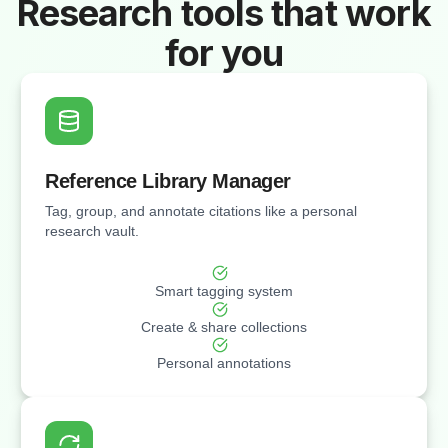
Research tools that work
for you
Reference Library Manager
Tag, group, and annotate citations like a personal
research vault.
Smart tagging system
Create & share collections
Personal annotations