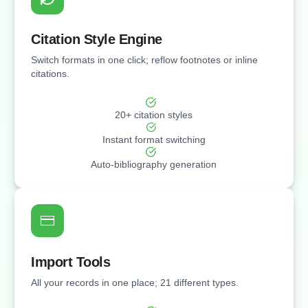
Citation Style Engine
Switch formats in one click; reflow footnotes or inline
citations.
20+ citation styles
Instant format switching
Auto-bibliography generation
Import Tools
All your records in one place; 21 different types.