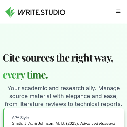
Cite sources the right way,
every time.
Your academic and research ally. Manage
source material with elegance and ease,
from literature reviews to technical reports.
APA Style:
Smith, J. A., & Johnson, M. B. (2023).
Advanced Research