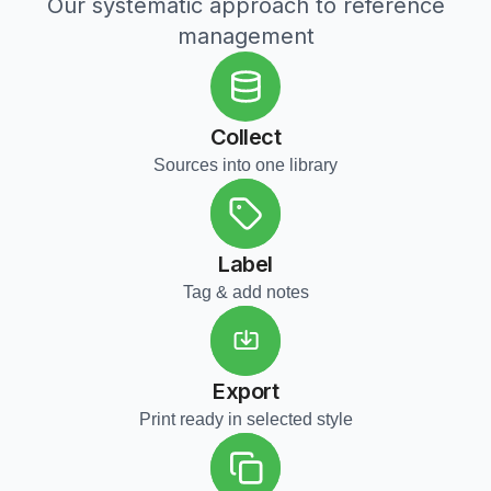
Our systematic approach to reference
management
Collect
Sources into one library
Label
Tag & add notes
Export
Print ready in selected style