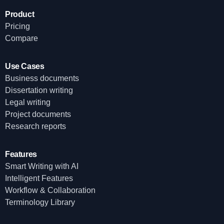
Product
Pricing
Compare
Use Cases
Business documents
Dissertation writing
Legal writing
Project documents
Research reports
Features
Smart Writing with AI
Intelligent Features
Workflow & Collaboration
Terminology Library