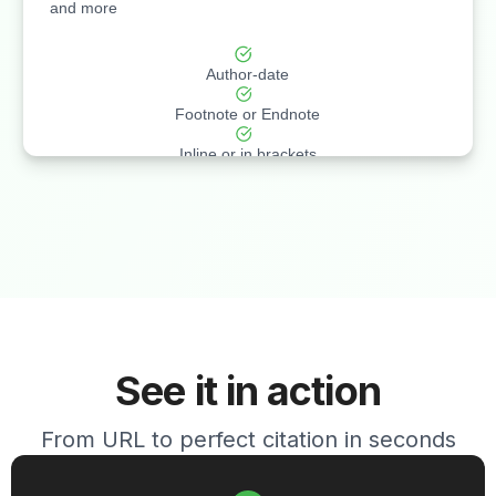
and more
Author-date
Footnote or Endnote
Inline or in brackets
See it in action
From URL to perfect citation in seconds