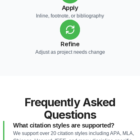
Apply
Inline, footnote, or bibliography
Refine
Adjust as project needs change
Frequently Asked
Questions
What citation styles are supported?
We support over 20 citation styles including APA, MLA,