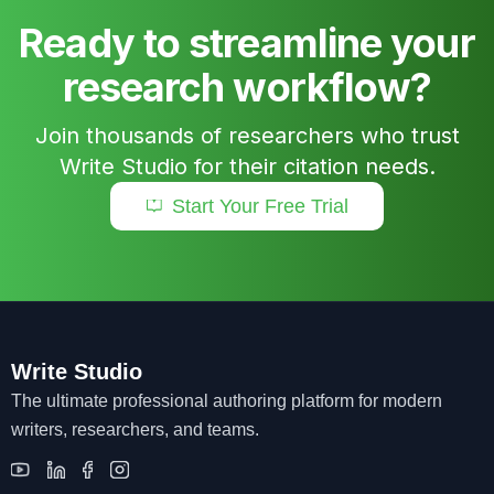
Ready to streamline your
research workflow?
Join thousands of researchers who trust
Write Studio for their citation needs.
Start Your Free Trial
Write Studio
The ultimate professional authoring platform for modern
writers, researchers, and teams.