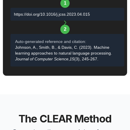
1
https://doi.org/10.1016/j.jcss.2023.04.015
2
Auto-generated reference and citation:
Johnson, A., Smith, B., & Davis, C. (2023). Machine
learning approaches to natural language processing.
Journal of Computer Science
,
15
(3), 245-267.
The CLEAR Method