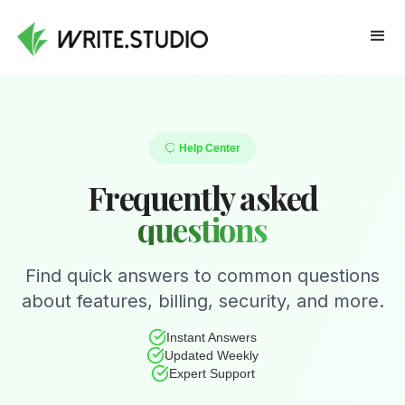
Help Center
Frequently asked
questions
Find quick answers to common questions
about features, billing, security, and more.
Instant Answers
Updated Weekly
Expert Support