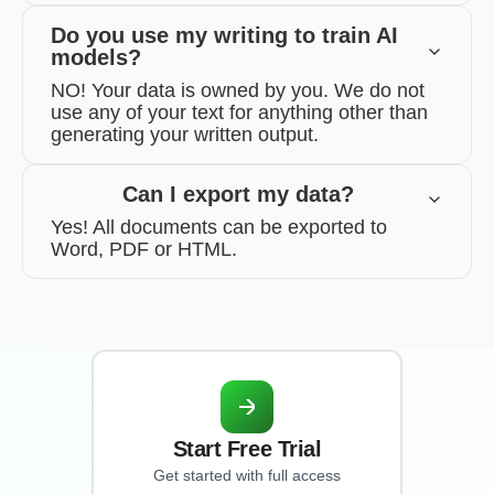
Do you use my writing to train AI
models?
NO! Your data is owned by you. We do not
use any of your text for anything other than
generating your written output.
Can I export my data?
Yes! All documents can be exported to
Word, PDF or HTML.
Start Free Trial
Get started with full access