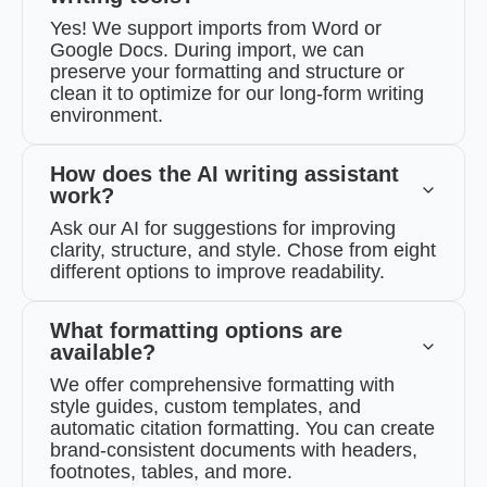
Yes! We support imports from Word or
Google Docs. During import, we can
preserve your formatting and structure or
clean it to optimize for our long-form writing
environment.
How does the AI writing assistant
work?
Ask our AI for suggestions for improving
clarity, structure, and style. Chose from eight
different options to improve readability.
What formatting options are
available?
We offer comprehensive formatting with
style guides, custom templates, and
automatic citation formatting. You can create
brand-consistent documents with headers,
footnotes, tables, and more.