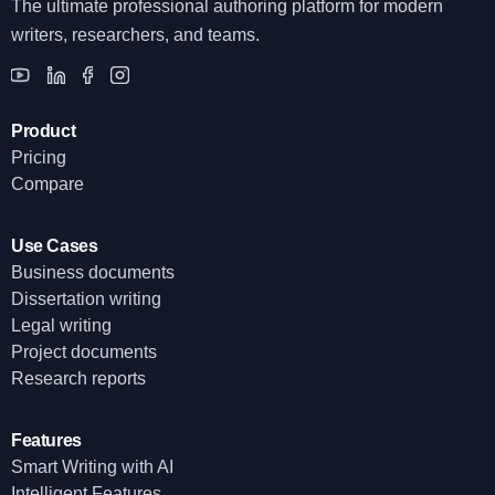
The ultimate professional authoring platform for modern
writers, researchers, and teams.
Product
Pricing
Compare
Use Cases
Business documents
Dissertation writing
Legal writing
Project documents
Research reports
Features
Smart Writing with AI
Intelligent Features