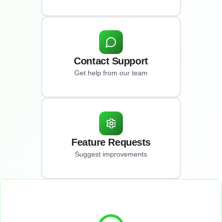
Contact Support
Get help from our team
Feature Requests
Suggest improvements