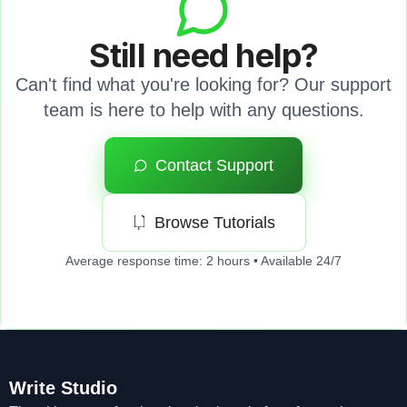
Still need help?
Can't find what you're looking for? Our support
team is here to help with any questions.
Contact Support
Browse Tutorials
Average response time: 2 hours • Available 24/7
Write Studio