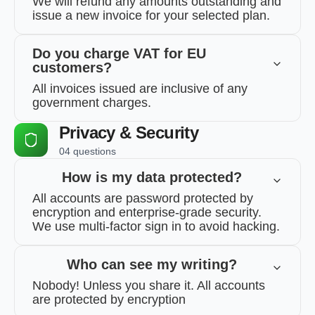
We will refund any amounts outstanding and
issue a new invoice for your selected plan.
Do you charge VAT for EU
customers?
All invoices issued are inclusive of any
government charges.
Privacy & Security
04 questions
How is my data protected?
All accounts are password protected by
encryption and enterprise-grade security.
We use multi-factor sign in to avoid hacking.
Who can see my writing?
Nobody! Unless you share it. All accounts
are protected by encryption