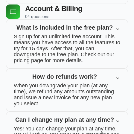
Account & Billing
04 questions
What is included in the free plan?
Sign up for an unlimited free account. This
means you have access to all the features to
try for 15 days. After that, you can
downgrade to the free plan. Check out our
pricing page for more details.
How do refunds work?
When you downgrade your plan (at any
time), we refund any amounts outstanding
and issue a new invoice for any new plan
you select.
Can I change my plan at any time?
Yes! You can change your plan at any time.