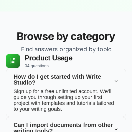
Browse by category
Find answers organized by topic
Product Usage
04 questions
How do I get started with Write
Studio?
Sign up for a free unlimited account. We’ll
guide you through setting up your first
project with templates and tutorials tailored
to your writing goals.
Can I import documents from other
writing tools?