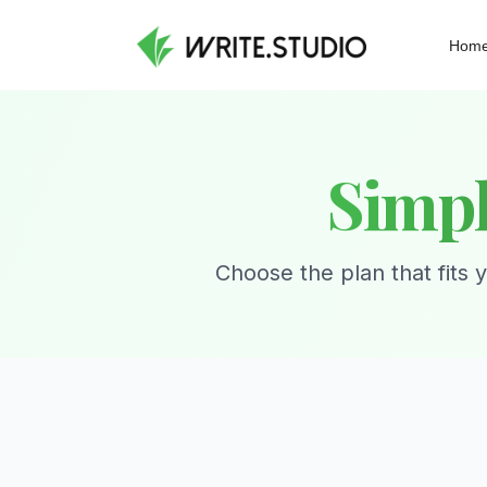
Hom
Simpl
Choose the plan that fits 