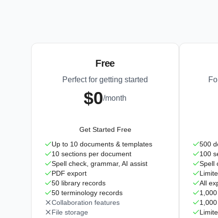
Free
Perfect for getting started
Fo
$0
/month
Get Started Free
Up to 10 documents & templates
500 d
10 sections per document
100 s
Spell check, grammar, AI assist
Spell
PDF export
Limite
50 library records
All ex
50 terminology records
1,000 
Collaboration features
1,000
File storage
Limite