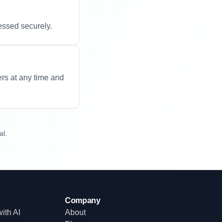
essed securely.
ers at any time and
al.
Company
ith AI
About