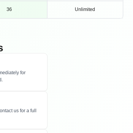
36
Unlimited
s
ediately for
d.
ntact us for a full