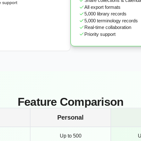
Share collections & calend
e support
All export formats
5,000 library records
5,000 terminology records
Real-time collaboration
Priority support
Feature Comparison
Personal
Up to 500
U