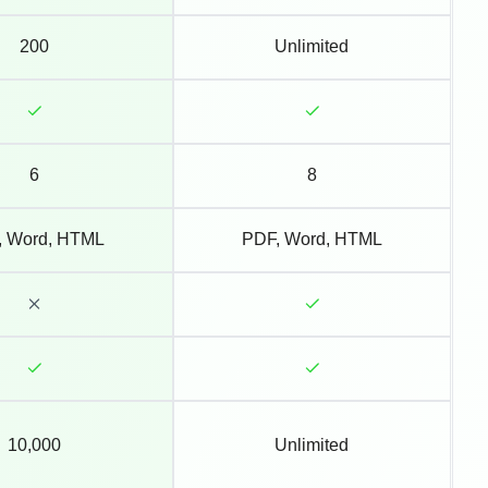
200
Unlimited
6
8
, Word, HTML
PDF, Word, HTML
10,000
Unlimited