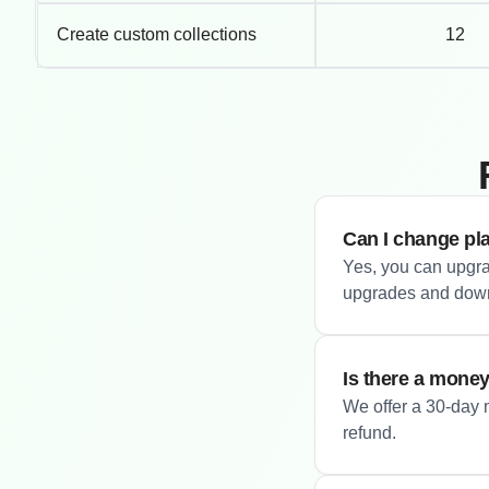
Create custom collections
12
Can I change pl
Yes, you can upgra
upgrades and downg
Is there a mone
We offer a 30-day m
refund.