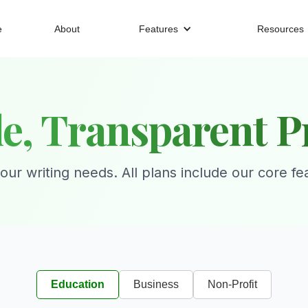
e
About
Features
Resources
e, Transparent P
your writing needs. All plans include our core fe
Education
Business
Non-Profit