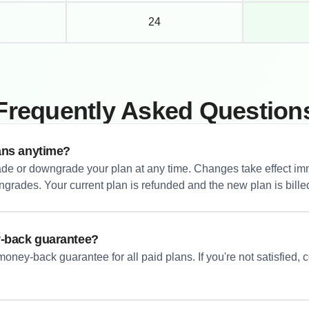
24
Frequently Asked Question
ans anytime?
de or downgrade your plan at any time. Changes take effect imm
rades. Your current plan is refunded and the new plan is bille
y-back guarantee?
oney-back guarantee for all paid plans. If you're not satisfied, co