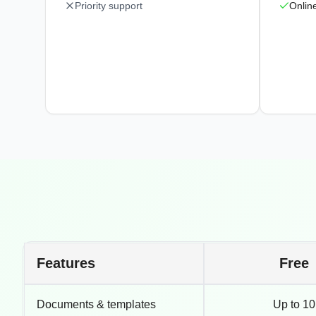
Priority support
Onlin
Features
Free
Documents & templates
Up to 10