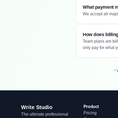
What payment m
We accept all major
How does billin
Team plans are bil
only pay for what 
* 
Write Studio
Product
Pricing
The ultimate professional