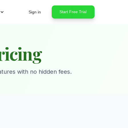
Start Free Trial
Sign in
ricing
atures with no hidden fees.