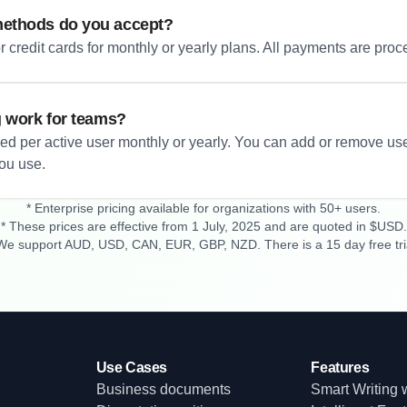
ethods do you accept?
 credit cards for monthly or yearly plans. All payments are proc
g work for teams?
led per active user monthly or yearly. You can add or remove us
you use.
* Enterprise pricing available for organizations with 50+ users.
* These prices are effective from 1 July, 2025 and are quoted in $USD.
We support AUD, USD, CAN, EUR, GBP, NZD. There is a 15 day free tri
Use Cases
Features
Business documents
Smart Writing w