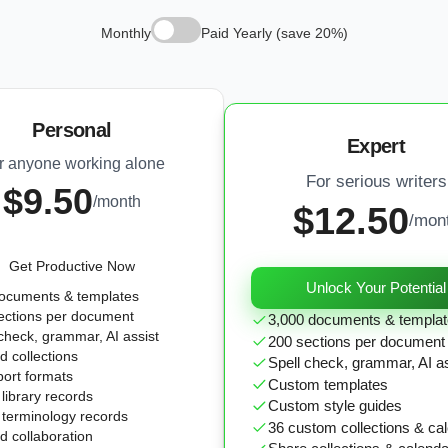
Monthly
Paid Yearly (save 20%)
Personal
Expert
r anyone working alone
For serious writers
$9.50
/month
$12.50
/mon
Get Productive Now
Unlock Your Potential
ocuments & templates
ections per document
3,000 documents & templa
 check, grammar, AI assist
200 sections per document
d collections
Spell check, grammar, AI a
port formats
Custom templates
library records
Custom style guides
 terminology records
36 custom collections & ca
d collaboration