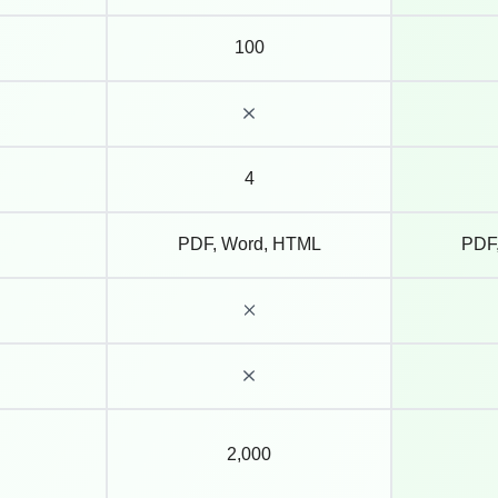
100
4
PDF, Word, HTML
PDF
2,000