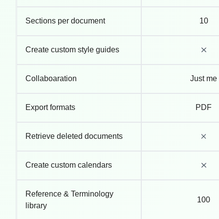
Sections per document
10
Create custom style guides
Collaboaration
Just me
Export formats
PDF
Retrieve deleted documents
Create custom calendars
Reference & Terminology
100
library