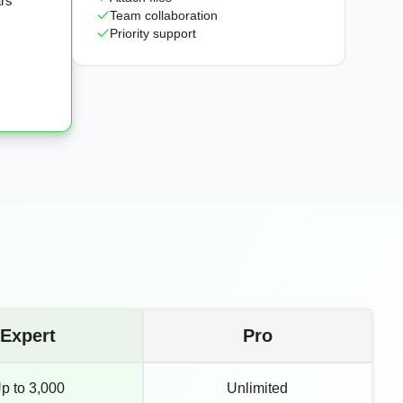
ars
Team collaboration
Priority support
Expert
Pro
p to 3,000
Unlimited