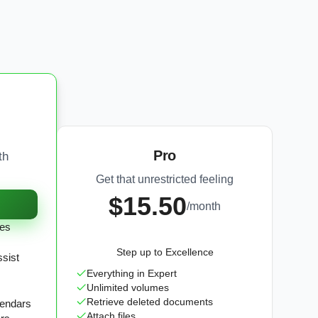
Pro
th
Get that unrestricted feeling
$15.50
/month
tes
Step up to Excellence
ssist
Everything in Expert
Unlimited volumes
Retrieve deleted documents
lendars
Attach files