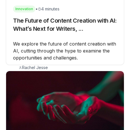
•
4 minutes
Innovation
The Future of Content Creation with AI:
What’s Next for Writers, ...
We explore the future of content creation with
AI, cutting through the hype to examine the
opportunities and challenges.
Rachel Jesse
August 12, 2025