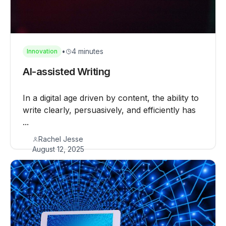
•
4 minutes
Innovation
AI-assisted Writing
In a digital age driven by content, the ability to
write clearly, persuasively, and efficiently has
...
Rachel Jesse
August 12, 2025