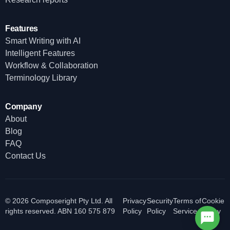
Features
Smart Writing with AI
Intelligent Features
Workflow & Collaboration
Terminology Library
Company
About
Blog
FAQ
Contact Us
© 2026 Composeright Pty Ltd. All
Privacy
Security
Terms of
Cookie
rights reserved. ABN 160 575 879
Policy
Policy
Service
Policy