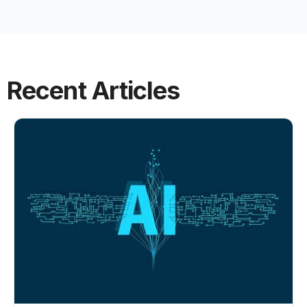
Recent Articles