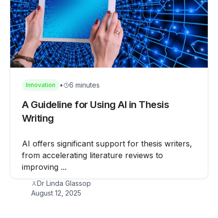
•
6 minutes
Innovation
A Guideline for Using AI in Thesis
Writing
AI offers significant support for thesis writers,
from accelerating literature reviews to
improving ...
Dr Linda Glassop
August 12, 2025