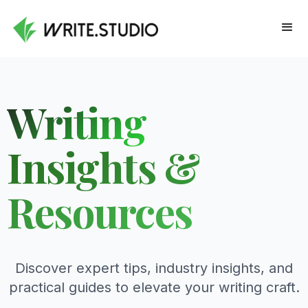
Writing
Insights &
Resources
Discover expert tips, industry insights, and
practical guides to elevate your writing craft.