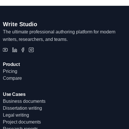
Write Studio
The ultimate professional authoring platform for modern
writers, researchers, and teams.
Product
Pricing
Compare
Use Cases
Business documents
Dissertation writing
Legal writing
Project documents
Research reports