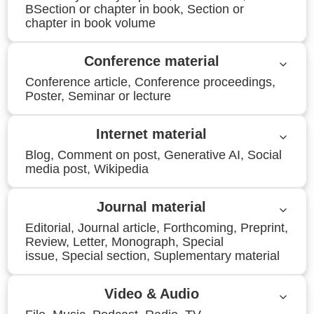
BSection or chapter in book, Section or
chapter in book volume
Conference material
Conference article, Conference proceedings,
Poster, Seminar or lecture
Internet material
Blog, Comment on post, Generative AI, Social
media post, Wikipedia
Journal material
Editorial, Journal article, Forthcoming, Preprint,
Review, Letter, Monograph, Special
issue, Special section, Suplementary material
Video & Audio