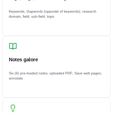
Keywords, Gapwords (opposite of keywords); research
domain, field, sub-field, topic
Notes galore
Six (6) pre-loaded notes; uploaded PDF; Save web pages;
annotate