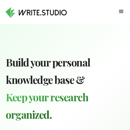
Build your personal
knowledge base &
Keep your research
organized.