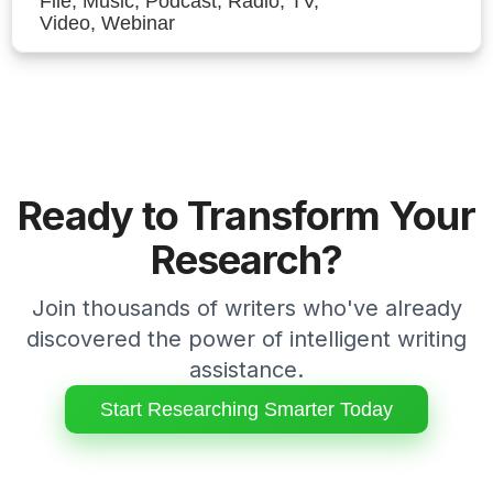
File, Music, Podcast, Radio, TV,
Video, Webinar
Ready to Transform Your
Research?
Join thousands of writers who've already
discovered the power of intelligent writing
assistance.
Start Researching Smarter Today