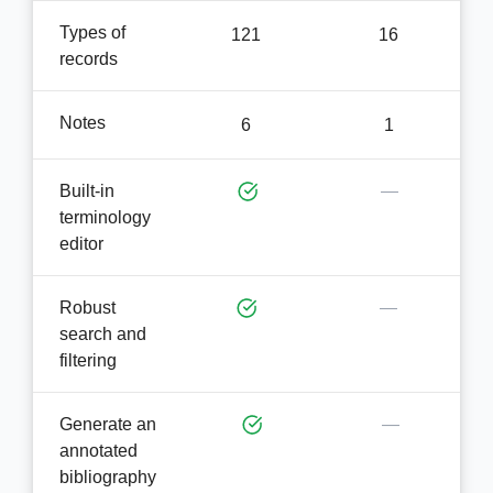
Types of
121
16
records
Notes
6
1
Built-in
—
terminology
editor
Robust
—
search and
filtering
Generate an
—
annotated
bibliography