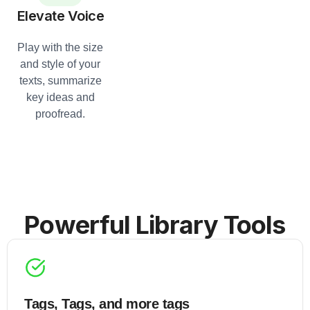
Elevate Voice
Play with the size
and style of your
texts, summarize
key ideas and
proofread.
Powerful Library Tools
Tags, Tags, and more tags