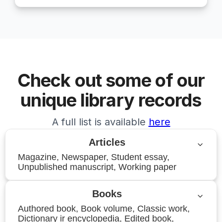
Check out some of our
unique library records
A full list is available
here
Articles
Magazine, Newspaper, Student essay,
Unpublished manuscript, Working paper
Books
Authored book, Book volume, Classic work,
Dictionary ir encyclopedia, Edited book,