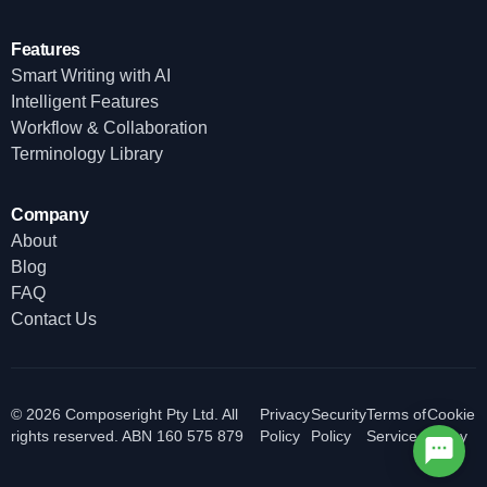
Features
Smart Writing with AI
Intelligent Features
Workflow & Collaboration
Terminology Library
Company
About
Blog
FAQ
Contact Us
© 2026 Composeright Pty Ltd. All
Privacy
Security
Terms of
Cookie
rights reserved. ABN 160 575 879
Policy
Policy
Service
Policy