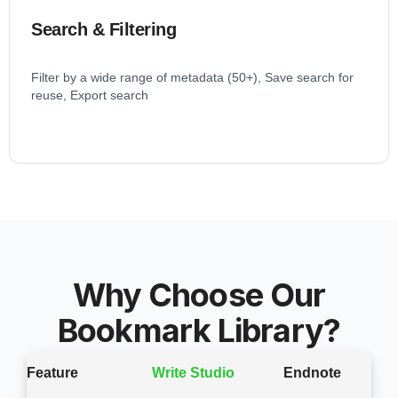
Search & Filtering
Filter by a wide range of metadata (50+), Save search for
reuse, Export search
Why Choose Our
Bookmark Library?
Feature
Write Studio
Endnote