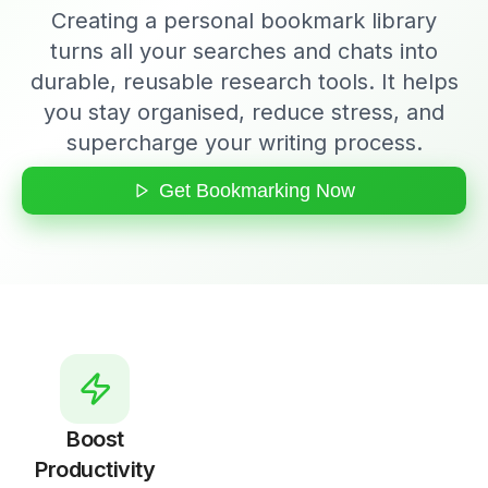
Creating a personal bookmark library
turns all your searches and chats into
durable, reusable research tools. It helps
you stay organised, reduce stress, and
supercharge your writing process.
Get Bookmarking Now
Boost
Productivity