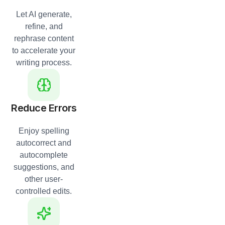
Let AI generate,
refine, and
rephrase content
to accelerate your
writing process.
Reduce Errors
Enjoy spelling
autocorrect and
autocomplete
suggestions, and
other user-
controlled edits.