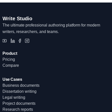
Write Studio
The ultimate professional authoring platform for modern
writers, researchers, and teams.
Product
Pricing
Compare
Use Cases
Business documents
Dissertation writing
Legal writing
Project documents
Research reports