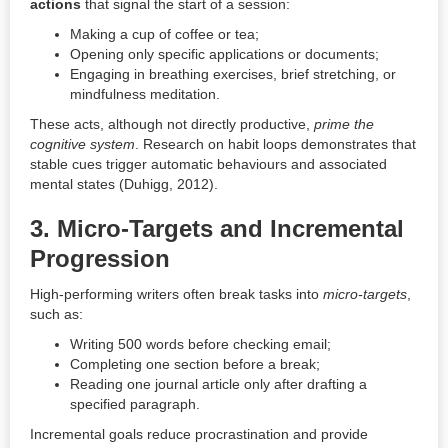
actions
that signal the start of a session:
Making a cup of coffee or tea;
Opening only specific applications or documents;
Engaging in breathing exercises, brief stretching, or
mindfulness meditation.
These acts, although not directly productive,
prime the
cognitive system
. Research on habit loops demonstrates that
stable cues trigger automatic behaviours and associated
mental states (Duhigg, 2012).
3.
Micro-Targets and Incremental
Progression
High-performing writers often break tasks into
micro-targets
,
such as:
Writing 500 words before checking email;
Completing one section before a break;
Reading one journal article only after drafting a
specified paragraph.
Incremental goals reduce procrastination and provide