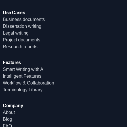
Use Cases
Business documents
Dissertation writing
Legal writing
Project documents
Research reports
Features
Smart Writing with AI
Intelligent Features
Workflow & Collaboration
Terminology Library
Company
About
Blog
FAQ