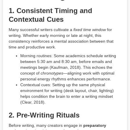
1.
Consistent Timing and
Contextual Cues
Many successful writers cultivate a
fixed time window
for
writing. Whether early morning or late at night, this
consistency reinforces a mental association between that
time and productive work.
Morning routines: Some academics schedule writing
between 5:30 am and 8:30 am, before emails and
meetings begin (Kaufman, 2018). This echoes the
concept of
chronotypes
—aligning work with optimal
personal energy rhythms enhances performance.
Contextual cues: Setting up the same physical
environment for writing (desk layout, chair, lighting)
helps condition the brain to enter a writing mindset
(Clear, 2018).
2.
Pre-Writing Rituals
Before writing, many creators engage in
preparatory