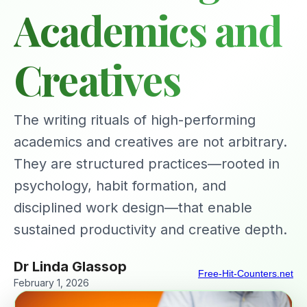
Academics and
Creatives
The writing rituals of high-performing
academics and creatives are not arbitrary.
They are structured practices—rooted in
psychology, habit formation, and
disciplined work design—that enable
sustained productivity and creative depth.
Dr Linda Glassop
Free-Hit-Counters.net
February 1, 2026