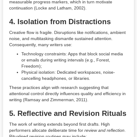
measurable progress markers, which in turn motivate
continuation (Locke and Latham, 2002).
4.
Isolation from Distractions
Creative flow is fragile. Disruptions like notifications, ambient
noise, and multitasking dismantle sustained attention.
Consequently, many writers use:
Technology constraints: Apps that block social media
or emails during writing intervals (e.g., Forest,
Freedom);
Physical isolation: Dedicated workspaces, noise-
cancelling headphones, or libraries.
These practices align with research suggesting that
attentional control directly influences quality and efficiency in
writing (Ramsay and Zimmerman, 2011).
5.
Reflective and Revision Rituals
The work of writing extends beyond first drafts. High
performers allocate deliberate time for
review and reflection
.
Ritualised revision routines may include: