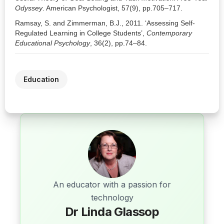
Odyssey
. American Psychologist, 57(9), pp.705–717.
Ramsay, S. and Zimmerman, B.J., 2011. ‘Assessing Self-
Regulated Learning in College Students’,
Contemporary
Educational Psychology
, 36(2), pp.74–84.
Education
An educator with a passion for
technology
Dr Linda Glassop