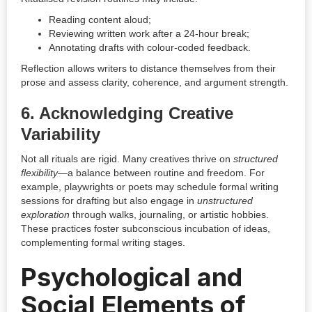
Reading content aloud;
Reviewing written work after a 24-hour break;
Annotating drafts with colour-coded feedback.
Reflection allows writers to distance themselves from their
prose and assess clarity, coherence, and argument strength.
6.
Acknowledging Creative
Variability
Not all rituals are rigid. Many creatives thrive on
structured
flexibility
—a balance between routine and freedom. For
example, playwrights or poets may schedule formal writing
sessions for drafting but also engage in
unstructured
exploration
through walks, journaling, or artistic hobbies.
These practices foster subconscious incubation of ideas,
complementing formal writing stages.
Psychological and
Social Elements of