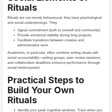
Rituals
Rituals are not merely behavioural; they have psychological
and social underpinnings. They:
Signal commitment (both to oneself and community);
Provide emotional stability during long projects;
Facilitate transitions between creative and
administrative work.
Academics, in particular, often combine writing rituals with
social accountability—writing groups, peer review sessions,
and collaborative deadlines enhance performance through
social reinforcement.
Practical Steps to
Build Your Own
Rituals
Identify your peak cognitive windows. Track when you