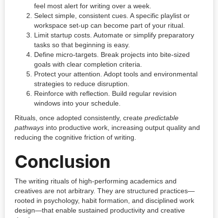
feel most alert for writing over a week.
Select simple, consistent cues. A specific playlist or
workspace set-up can become part of your ritual.
Limit startup costs. Automate or simplify preparatory
tasks so that beginning is easy.
Define micro-targets. Break projects into bite-sized
goals with clear completion criteria.
Protect your attention. Adopt tools and environmental
strategies to reduce disruption.
Reinforce with reflection. Build regular revision
windows into your schedule.
Rituals, once adopted consistently, create
predictable
pathways
into productive work, increasing output quality and
reducing the cognitive friction of writing.
Conclusion
The writing rituals of high-performing academics and
creatives are not arbitrary. They are structured practices—
rooted in psychology, habit formation, and disciplined work
design—that enable sustained productivity and creative