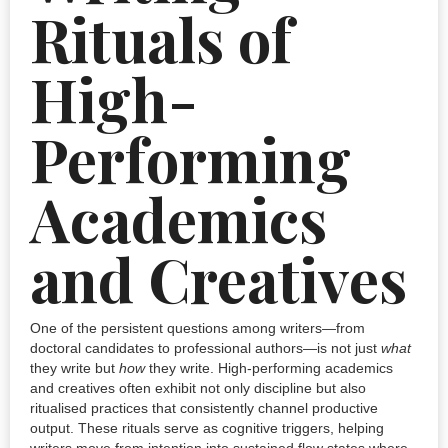
Rituals of
High-
Performing
Academics
and Creatives
One of the persistent questions among writers—from
doctoral candidates to professional authors—is not just
what
they write but
how
they write. High-performing academics
and creatives often exhibit not only discipline but also
ritualised practices that consistently channel productive
output. These rituals serve as cognitive triggers, helping