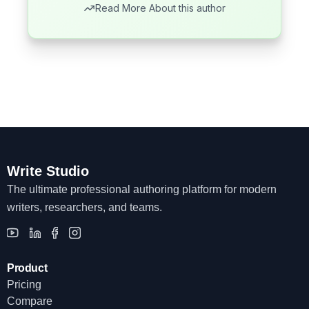
Read More About this author
Write Studio
The ultimate professional authoring platform for modern
writers, researchers, and teams.
Product
Pricing
Compare