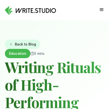
Back to Blog
Education
5 mins.
Writing Rituals
of High-
Performing