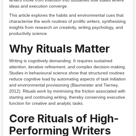
writers move from intention into sustained flow states where
ideas and execution converge.
This article explores the habits and environmental cues that
characterise the work routines of prolific writers, synthesising
insights from research on creativity, writing psychology, and
productivity science.
Why Rituals Matter
Writing is cognitively demanding. It requires sustained
attention, iterative refinement, and complex decision-making.
Studies in behavioural science show that structured routines
reduce cognitive load by automating aspects of task initiation
and environmental provisioning (Baumeister and Tierney,
2012). Rituals work by minimising the friction associated with
starting and continuing writing, thereby conserving executive
function for creative and analytic tasks.
Core Rituals of High-
Performing Writers