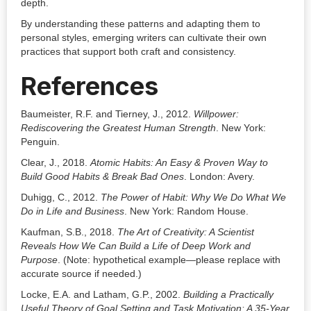
depth.
By understanding these patterns and adapting them to
personal styles, emerging writers can cultivate their own
practices that support both craft and consistency.
References
Baumeister, R.F. and Tierney, J., 2012.
Willpower:
Rediscovering the Greatest Human Strength
. New York:
Penguin.
Clear, J., 2018.
Atomic Habits: An Easy & Proven Way to
Build Good Habits & Break Bad Ones
. London: Avery.
Duhigg, C., 2012.
The Power of Habit: Why We Do What We
Do in Life and Business
. New York: Random House.
Kaufman, S.B., 2018.
The Art of Creativity: A Scientist
Reveals How We Can Build a Life of Deep Work and
Purpose
. (Note: hypothetical example—please replace with
accurate source if needed.)
Locke, E.A. and Latham, G.P., 2002.
Building a Practically
Useful Theory of Goal Setting and Task Motivation: A 35-Year