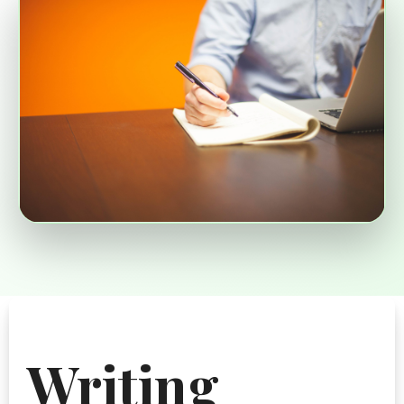
Writing