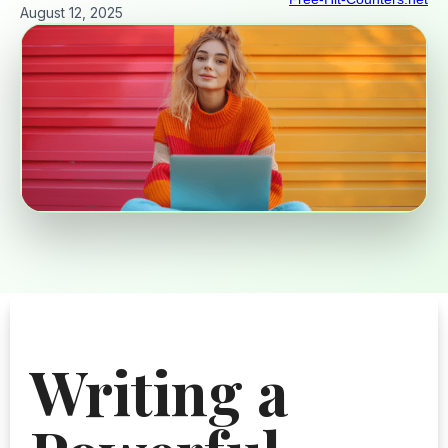
August 12, 2025
Writing a