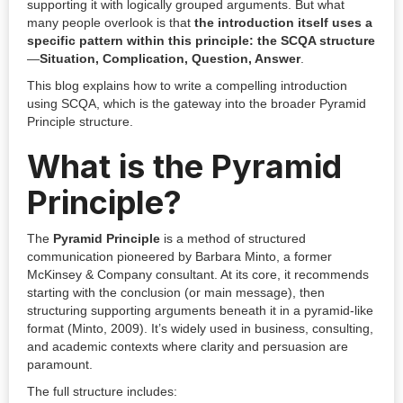
supporting it with logically grouped arguments. But what
many people overlook is that
the introduction itself uses a
specific pattern within this principle: the SCQA structure
—
Situation, Complication, Question, Answer
.
This blog explains how to write a compelling introduction
using SCQA, which is the gateway into the broader Pyramid
Principle structure.
What is the Pyramid
Principle?
The
Pyramid Principle
is a method of structured
communication pioneered by Barbara Minto, a former
McKinsey & Company consultant. At its core, it recommends
starting with the conclusion (or main message), then
structuring supporting arguments beneath it in a pyramid-like
format (Minto, 2009). It’s widely used in business, consulting,
and academic contexts where clarity and persuasion are
paramount.
The full structure includes: