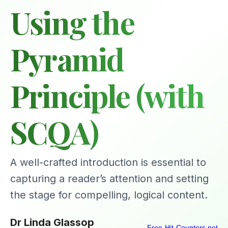
Using the
Pyramid
Principle (with
SCQA)
A well-crafted introduction is essential to
capturing a reader’s attention and setting
the stage for compelling, logical content.
Dr Linda Glassop
Free-Hit-Counters.net