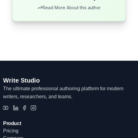
Read More About this author
Write Studio
The ultimate professional authoring platform for modern
writers, researchers, and teams.
Product
Pricing