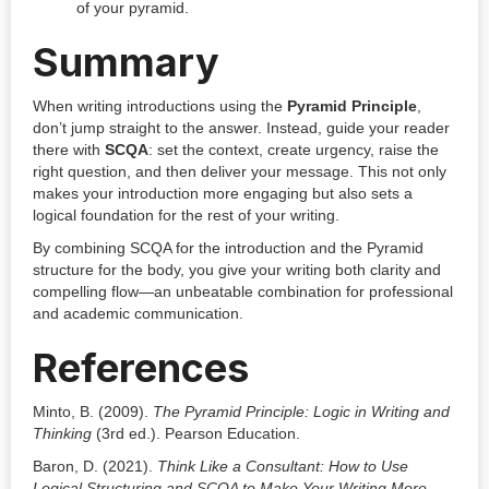
of your pyramid.
Summary
When writing introductions using the
Pyramid Principle
,
don’t jump straight to the answer. Instead, guide your reader
there with
SCQA
: set the context, create urgency, raise the
right question, and then deliver your message. This not only
makes your introduction more engaging but also sets a
logical foundation for the rest of your writing.
By combining SCQA for the introduction and the Pyramid
structure for the body, you give your writing both clarity and
compelling flow—an unbeatable combination for professional
and academic communication.
References
Minto, B. (2009).
The Pyramid Principle: Logic in Writing and
Thinking
(3rd ed.). Pearson Education.
Baron, D. (2021).
Think Like a Consultant: How to Use
Logical Structuring and SCQA to Make Your Writing More