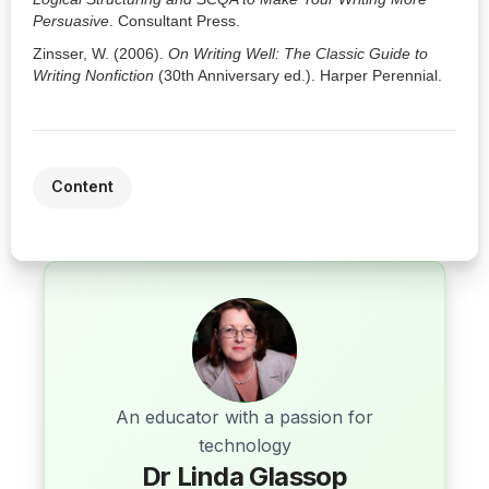
Persuasive
. Consultant Press.
Zinsser, W. (2006).
On Writing Well: The Classic Guide to
Writing Nonfiction
(30th Anniversary ed.). Harper Perennial.
Content
An educator with a passion for
technology
Dr Linda Glassop