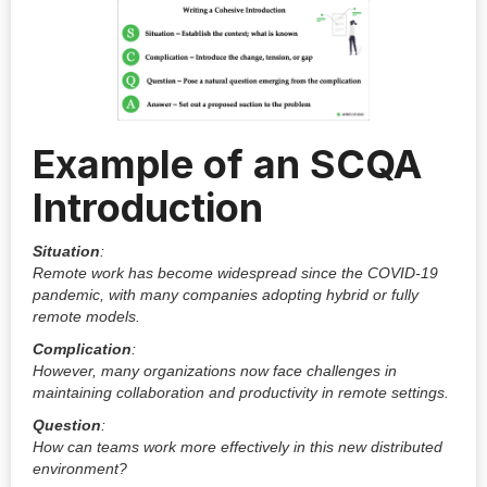
Example of an SCQA
Introduction
Situation
:
Remote work has become widespread since the COVID-19
pandemic, with many companies adopting hybrid or fully
remote models.
Complication
:
However, many organizations now face challenges in
maintaining collaboration and productivity in remote settings.
Question
:
How can teams work more effectively in this new distributed
environment?