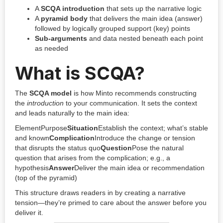
A
SCQA introduction
that sets up the narrative logic
A
pyramid body
that delivers the main idea (answer)
followed by logically grouped support (key) points
Sub-arguments
and data nested beneath each point
as needed
What is SCQA?
The
SCQA model
is how Minto recommends constructing
the
introduction
to your communication. It sets the context
and leads naturally to the main idea:
ElementPurpose
Situation
Establish the context; what’s stable
and known
Complication
Introduce the change or tension
that disrupts the status quo
Question
Pose the natural
question that arises from the complication; e.g., a
hypothesis
Answer
Deliver the main idea or recommendation
(top of the pyramid)
This structure draws readers in by creating a narrative
tension—they’re primed to care about the answer before you
deliver it.