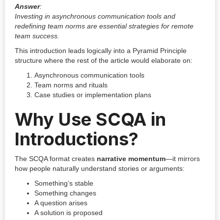
Answer
:
Investing in asynchronous communication tools and
redefining team norms are essential strategies for remote
team success.
This introduction leads logically into a Pyramid Principle
structure where the rest of the article would elaborate on:
Asynchronous communication tools
Team norms and rituals
Case studies or implementation plans
Why Use SCQA in
Introductions?
The SCQA format creates
narrative momentum
—it mirrors
how people naturally understand stories or arguments:
Something’s stable
Something changes
A question arises
A solution is proposed