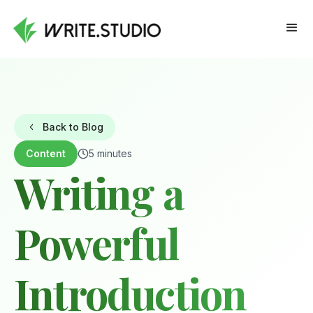
Back to Blog
Content
5 minutes
Writing a
Powerful
Introduction