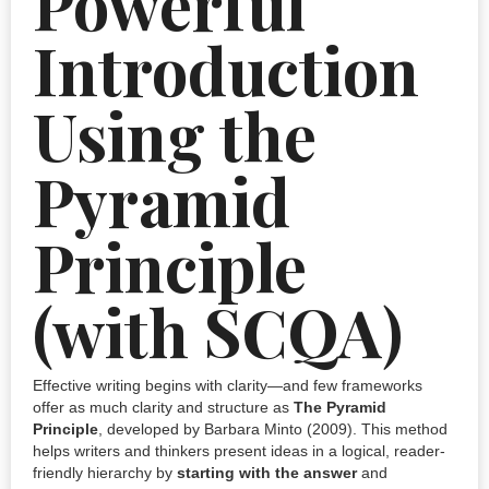
Powerful
Introduction
Using the
Pyramid
Principle
(with SCQA)
Effective writing begins with clarity—and few frameworks
offer as much clarity and structure as
The Pyramid
Principle
, developed by Barbara Minto (2009). This method
helps writers and thinkers present ideas in a logical, reader-
friendly hierarchy by
starting with the answer
and