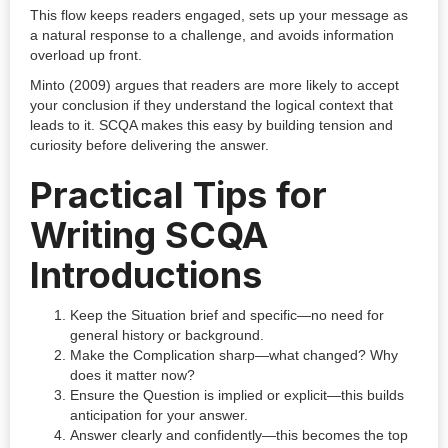
This flow keeps readers engaged, sets up your message as
a natural response to a challenge, and avoids information
overload up front.
Minto (2009) argues that readers are more likely to accept
your conclusion if they understand the logical context that
leads to it. SCQA makes this easy by building tension and
curiosity before delivering the answer.
Practical Tips for
Writing SCQA
Introductions
Keep the Situation brief and specific—no need for
general history or background.
Make the Complication sharp—what changed? Why
does it matter now?
Ensure the Question is implied or explicit—this builds
anticipation for your answer.
Answer clearly and confidently—this becomes the top