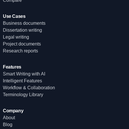
Compare
Use Cases
Business documents
Dissertation writing
Legal writing
Project documents
Research reports
Features
Smart Writing with AI
Intelligent Features
Workflow & Collaboration
Terminology Library
Company
About
Blog