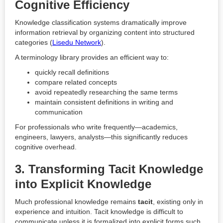
Cognitive Efficiency
Knowledge classification systems dramatically improve
information retrieval by organizing content into structured
categories (
Lisedu Network
).
A terminology library provides an efficient way to:
quickly recall definitions
compare related concepts
avoid repeatedly researching the same terms
maintain consistent definitions in writing and
communication
For professionals who write frequently—academics,
engineers, lawyers, analysts—this significantly reduces
cognitive overhead.
3. Transforming Tacit Knowledge
into Explicit Knowledge
Much professional knowledge remains
tacit
, existing only in
experience and intuition. Tacit knowledge is difficult to
communicate unless it is formalized into explicit forms such