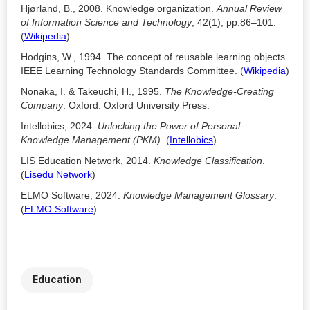
Hjørland, B., 2008. Knowledge organization.
Annual Review
of Information Science and Technology
, 42(1), pp.86–101.
(
Wikipedia
)
Hodgins, W., 1994. The concept of reusable learning objects.
IEEE Learning Technology Standards Committee. (
Wikipedia
)
Nonaka, I. & Takeuchi, H., 1995.
The Knowledge-Creating
Company
. Oxford: Oxford University Press.
Intellobics, 2024.
Unlocking the Power of Personal
Knowledge Management (PKM)
. (
Intellobics
)
LIS Education Network, 2014.
Knowledge Classification
.
(
Lisedu Network
)
ELMO Software, 2024.
Knowledge Management Glossary
.
(
ELMO Software
)
Education