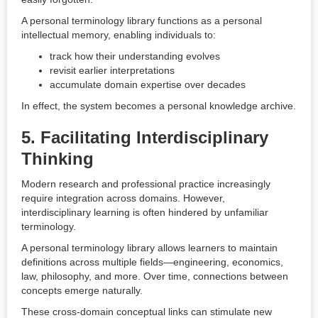
A personal terminology library functions as a personal
intellectual memory, enabling individuals to:
track how their understanding evolves
revisit earlier interpretations
accumulate domain expertise over decades
In effect, the system becomes a personal knowledge archive.
5. Facilitating Interdisciplinary
Thinking
Modern research and professional practice increasingly
require integration across domains. However,
interdisciplinary learning is often hindered by unfamiliar
terminology.
A personal terminology library allows learners to maintain
definitions across multiple fields—engineering, economics,
law, philosophy, and more. Over time, connections between
concepts emerge naturally.
These cross-domain conceptual links can stimulate new