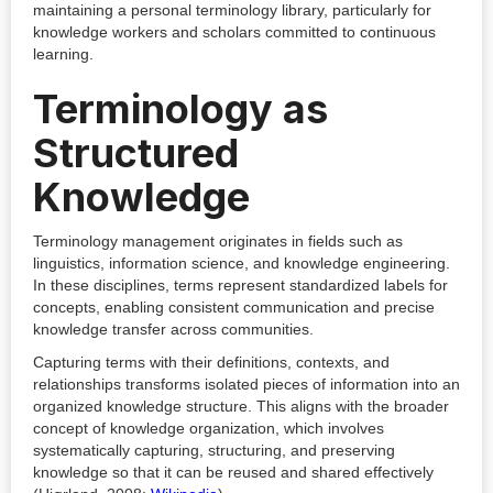
maintaining a personal terminology library, particularly for
knowledge workers and scholars committed to continuous
learning.
Terminology as
Structured
Knowledge
Terminology management originates in fields such as
linguistics, information science, and knowledge engineering.
In these disciplines, terms represent standardized labels for
concepts, enabling consistent communication and precise
knowledge transfer across communities.
Capturing terms with their definitions, contexts, and
relationships transforms isolated pieces of information into an
organized knowledge structure. This aligns with the broader
concept of knowledge organization, which involves
systematically capturing, structuring, and preserving
knowledge so that it can be reused and shared effectively