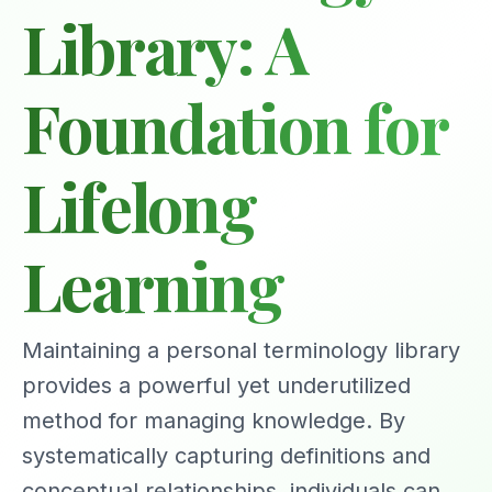
Library: A
Foundation for
Lifelong
Learning
Maintaining a personal terminology library
provides a powerful yet underutilized
method for managing knowledge. By
systematically capturing definitions and
conceptual relationships, individuals can