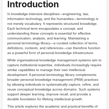
Introduction
In knowledge-intensive disciplines—engineering, law,
information technology, and the humanities—terminology is
not merely vocabulary. It represents structured knowledge.
Each technical term encapsulates a concept, and
understanding these concepts is essential for effective
communication, analysis, and learning. Maintaining a
personal terminology library—a curated collection of terms,
definitions, contexts, and references—can therefore function
as a powerful form of personal knowledge infrastructure.
While organisational knowledge management systems aim to
capture institutional expertise, individuals increasingly require
similar capabilities to manage their own intellectual
development. A personal terminology library complements
broader personal knowledge management (PKM) practices
by allowing individuals to systematically capture, refine, and
reuse conceptual knowledge across domains. Such systems
support deeper learning, improve recall, and provide a
durable foundation for lifelong intellectual growth.
This article explores the academic and practical benefits of