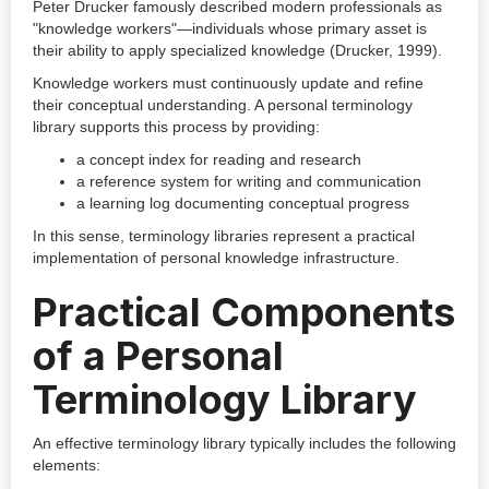
Peter Drucker famously described modern professionals as
"knowledge workers"—individuals whose primary asset is
their ability to apply specialized knowledge (Drucker, 1999).
Knowledge workers must continuously update and refine
their conceptual understanding. A personal terminology
library supports this process by providing:
a concept index for reading and research
a reference system for writing and communication
a learning log documenting conceptual progress
In this sense, terminology libraries represent a practical
implementation of personal knowledge infrastructure.
Practical Components
of a Personal
Terminology Library
An effective terminology library typically includes the following
elements: