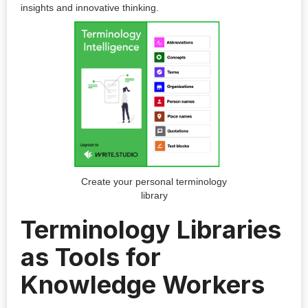
insights and innovative thinking.
Create your personal terminology
library
Terminology Libraries
as Tools for
Knowledge Workers