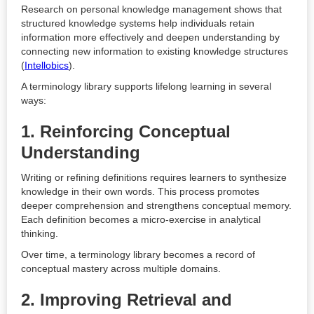
Research on personal knowledge management shows that
structured knowledge systems help individuals retain
information more effectively and deepen understanding by
connecting new information to existing knowledge structures
(
Intellobics
).
A terminology library supports lifelong learning in several
ways:
1. Reinforcing Conceptual
Understanding
Writing or refining definitions requires learners to synthesize
knowledge in their own words. This process promotes
deeper comprehension and strengthens conceptual memory.
Each definition becomes a micro-exercise in analytical
thinking.
Over time, a terminology library becomes a record of
conceptual mastery across multiple domains.
2. Improving Retrieval and