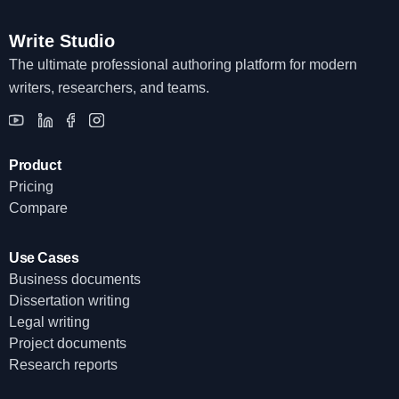
Write Studio
The ultimate professional authoring platform for modern
writers, researchers, and teams.
Product
Pricing
Compare
Use Cases
Business documents
Dissertation writing
Legal writing
Project documents
Research reports