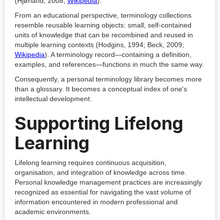
(Hjørland, 2008;
Wikipedia
).
From an educational perspective, terminology collections
resemble reusable learning objects: small, self-contained
units of knowledge that can be recombined and reused in
multiple learning contexts (Hodgins, 1994; Beck, 2009;
Wikipedia
). A terminology record—containing a definition,
examples, and references—functions in much the same way.
Consequently, a personal terminology library becomes more
than a glossary. It becomes a conceptual index of one's
intellectual development.
Supporting Lifelong
Learning
Lifelong learning requires continuous acquisition,
organisation, and integration of knowledge across time.
Personal knowledge management practices are increasingly
recognized as essential for navigating the vast volume of
information encountered in modern professional and
academic environments.