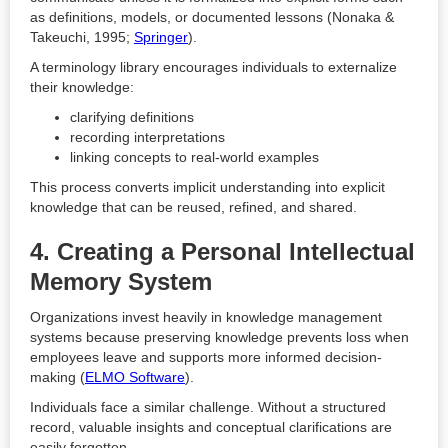
as definitions, models, or documented lessons (Nonaka &
Takeuchi, 1995;
Springer
).
A terminology library encourages individuals to externalize
their knowledge:
clarifying definitions
recording interpretations
linking concepts to real-world examples
This process converts implicit understanding into explicit
knowledge that can be reused, refined, and shared.
4. Creating a Personal Intellectual
Memory System
Organizations invest heavily in knowledge management
systems because preserving knowledge prevents loss when
employees leave and supports more informed decision-
making (
ELMO Software
).
Individuals face a similar challenge. Without a structured
record, valuable insights and conceptual clarifications are
easily forgotten.