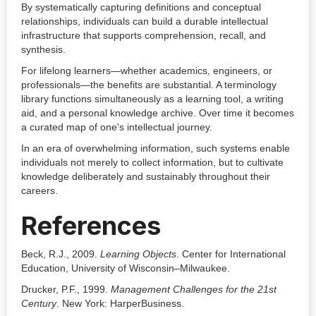
By systematically capturing definitions and conceptual
relationships, individuals can build a durable intellectual
infrastructure that supports comprehension, recall, and
synthesis.
For lifelong learners—whether academics, engineers, or
professionals—the benefits are substantial. A terminology
library functions simultaneously as a learning tool, a writing
aid, and a personal knowledge archive. Over time it becomes
a curated map of one's intellectual journey.
In an era of overwhelming information, such systems enable
individuals not merely to collect information, but to cultivate
knowledge deliberately and sustainably throughout their
careers.
References
Beck, R.J., 2009.
Learning Objects
. Center for International
Education, University of Wisconsin–Milwaukee.
Drucker, P.F., 1999.
Management Challenges for the 21st
Century
. New York: HarperBusiness.