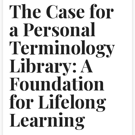
The Case for
a Personal
Terminology
Library: A
Foundation
for Lifelong
Learning