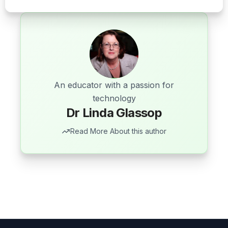
An educator with a passion for
technology
Dr Linda Glassop
Read More About this author