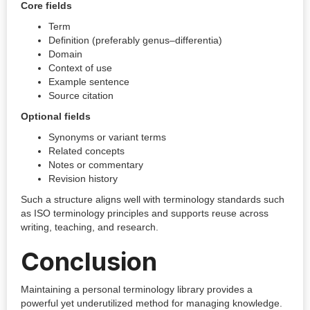
Core fields
Term
Definition (preferably genus–differentia)
Domain
Context of use
Example sentence
Source citation
Optional fields
Synonyms or variant terms
Related concepts
Notes or commentary
Revision history
Such a structure aligns well with terminology standards such
as ISO terminology principles and supports reuse across
writing, teaching, and research.
Conclusion
Maintaining a personal terminology library provides a
powerful yet underutilized method for managing knowledge.