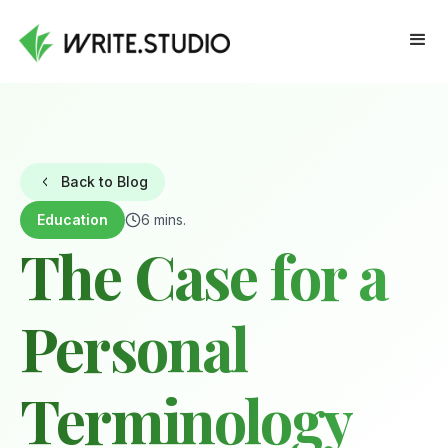
Back to Blog
Education
6 mins.
The Case for a
Personal
Terminology