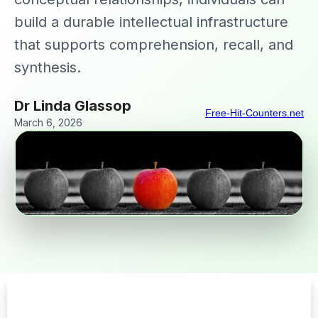
build a durable intellectual infrastructure
that supports comprehension, recall, and
synthesis.
Dr Linda Glassop
Free-Hit-Counters.net
March 6, 2026