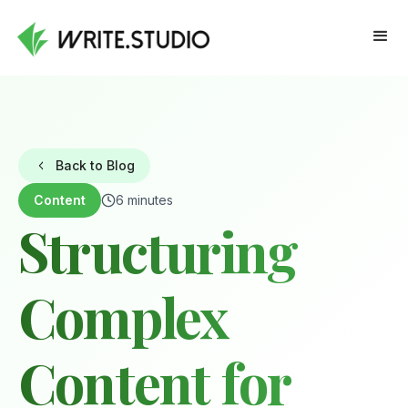
Back to Blog
Content
6 minutes
Structuring
Complex
Content for