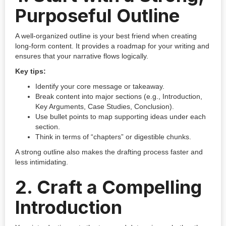
Purposeful Outline
A well-organized outline is your best friend when creating
long-form content. It provides a roadmap for your writing and
ensures that your narrative flows logically.
Key tips:
Identify your core message or takeaway.
Break content into major sections (e.g., Introduction,
Key Arguments, Case Studies, Conclusion).
Use bullet points to map supporting ideas under each
section.
Think in terms of “chapters” or digestible chunks.
A strong outline also makes the drafting process faster and
less intimidating.
2.
Craft a Compelling
Introduction