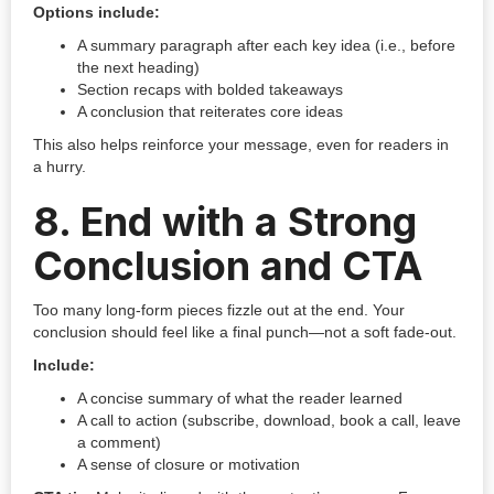
Options include:
A summary paragraph after each key idea (i.e., before
the next heading)
Section recaps with bolded takeaways
A conclusion that reiterates core ideas
This also helps reinforce your message, even for readers in
a hurry.
8.
End with a Strong
Conclusion and CTA
Too many long-form pieces fizzle out at the end. Your
conclusion should feel like a final punch—not a soft fade-out.
Include:
A concise summary of what the reader learned
A call to action (subscribe, download, book a call, leave
a comment)
A sense of closure or motivation