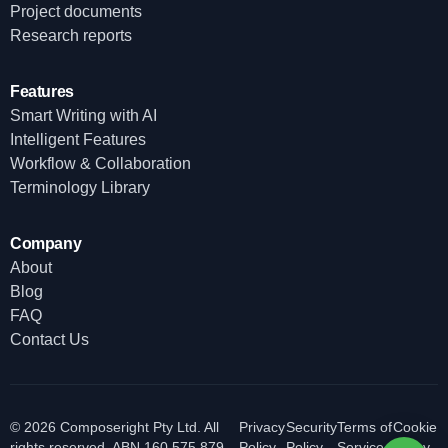
Project documents
Research reports
Features
Smart Writing with AI
Intelligent Features
Workflow & Collaboration
Terminology Library
Company
About
Blog
FAQ
Contact Us
© 2026 Composeright Pty Ltd. All
Privacy
Security
Terms of
Cookie
rights reserved. ABN 160 575 879
Policy
Policy
Service
Policy