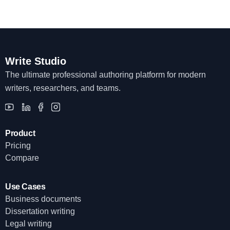
Write Studio
The ultimate professional authoring platform for modern
writers, researchers, and teams.
Product
Pricing
Compare
Use Cases
Business documents
Dissertation writing
Legal writing