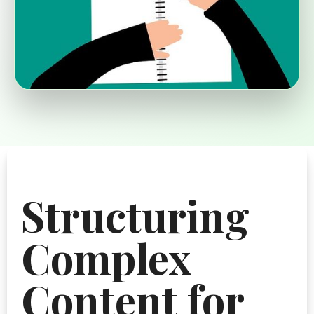
Structuring
Complex
Content for