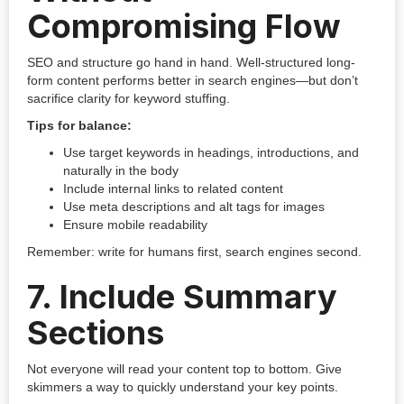
Compromising Flow
SEO and structure go hand in hand. Well-structured long-
form content performs better in search engines—but don’t
sacrifice clarity for keyword stuffing.
Tips for balance:
Use target keywords in headings, introductions, and
naturally in the body
Include internal links to related content
Use meta descriptions and alt tags for images
Ensure mobile readability
Remember: write for humans first, search engines second.
7.
Include Summary
Sections
Not everyone will read your content top to bottom. Give
skimmers a way to quickly understand your key points.