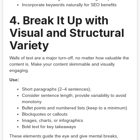
Incorporate keywords naturally for SEO benefits
4.
Break It Up with
Visual and Structural
Variety
Walls of text are a major turn-off, no matter how valuable the
content is. Make your content skimmable and visually
engaging.
Use:
Short paragraphs (2–4 sentences);
Consider sentence length; provide variability to avoid
monotony
Bullet points and numbered lists (keep to a minimum)
Blockquotes or callouts
Images, charts, or infographics
Bold text for key takeaways
These elements guide the eye and give mental breaks,