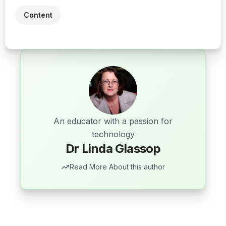
Content
An educator with a passion for
technology
Dr Linda Glassop
Read More About this author