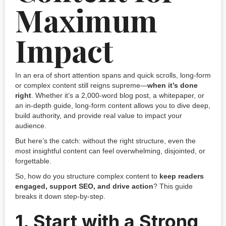
Maximum
Impact
In an era of short attention spans and quick scrolls, long-form
or complex content still reigns supreme—
when it’s done
right
. Whether it’s a 2,000-word blog post, a whitepaper, or
an in-depth guide, long-form content allows you to dive deep,
build authority, and provide real value to impact your
audience.
But here’s the catch: without the right structure, even the
most insightful content can feel overwhelming, disjointed, or
forgettable.
So, how do you structure complex content to
keep readers
engaged, support SEO, and drive action
? This guide
breaks it down step-by-step.
1.
Start with a Strong,