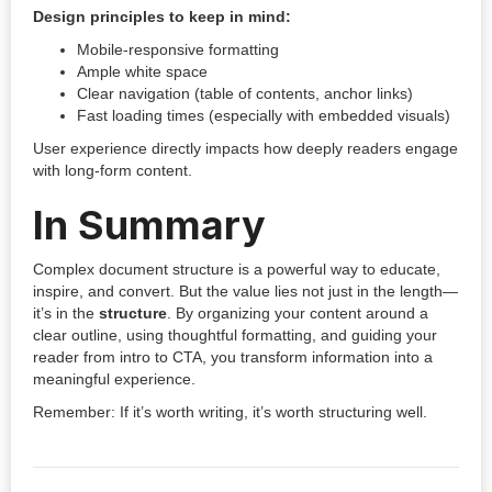
Design principles to keep in mind:
Mobile-responsive formatting
Ample white space
Clear navigation (table of contents, anchor links)
Fast loading times (especially with embedded visuals)
User experience directly impacts how deeply readers engage
with long-form content.
In Summary
Complex document structure is a powerful way to educate,
inspire, and convert. But the value lies not just in the length—
it’s in the
structure
. By organizing your content around a
clear outline, using thoughtful formatting, and guiding your
reader from intro to CTA, you transform information into a
meaningful experience.
Remember: If it’s worth writing, it’s worth structuring well.