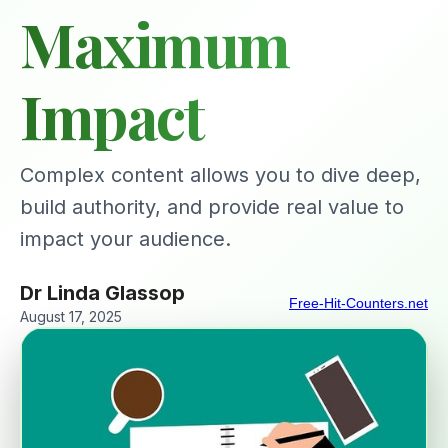
Maximum
Impact
Complex content allows you to dive deep,
build authority, and provide real value to
impact your audience.
Dr Linda Glassop
Free-Hit-Counters.net
August 17, 2025