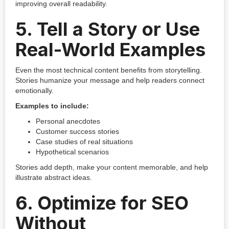
improving overall readability.
5.
Tell a Story or Use
Real-World Examples
Even the most technical content benefits from storytelling.
Stories humanize your message and help readers connect
emotionally.
Examples to include:
Personal anecdotes
Customer success stories
Case studies of real situations
Hypothetical scenarios
Stories add depth, make your content memorable, and help
illustrate abstract ideas.
6.
Optimize for SEO
Without