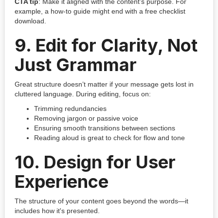
CTA tip
: Make it aligned with the content’s purpose. For
example, a how-to guide might end with a free checklist
download.
9.
Edit for Clarity, Not
Just Grammar
Great structure doesn’t matter if your message gets lost in
cluttered language. During editing, focus on:
Trimming redundancies
Removing jargon or passive voice
Ensuring smooth transitions between sections
Reading aloud is great to check for flow and tone
10.
Design for User
Experience
The structure of your content goes beyond the words—it
includes how it's presented.