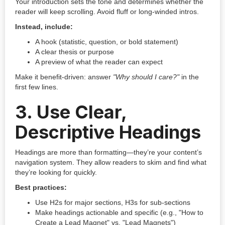
Your introduction sets the tone and determines whether the
reader will keep scrolling. Avoid fluff or long-winded intros.
Instead, include:
A hook (statistic, question, or bold statement)
A clear thesis or purpose
A preview of what the reader can expect
Make it benefit-driven: answer
"Why should I care?"
in the
first few lines.
3.
Use Clear,
Descriptive Headings
Headings are more than formatting—they’re your content’s
navigation system. They allow readers to skim and find what
they’re looking for quickly.
Best practices:
Use H2s for major sections, H3s for sub-sections
Make headings actionable and specific (e.g., "How to
Create a Lead Magnet" vs. "Lead Magnets")