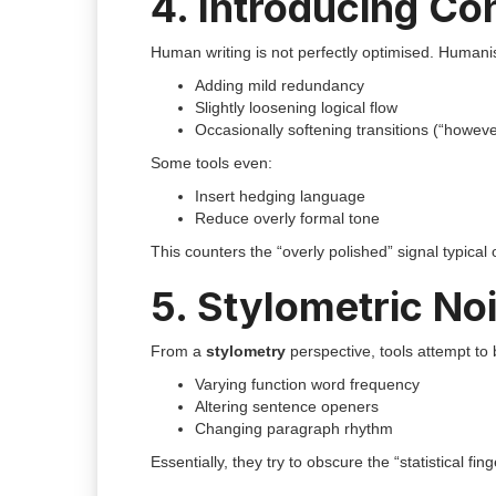
4. Introducing Co
Human writing is not perfectly optimised. Humanis
Adding mild redundancy
Slightly loosening logical flow
Occasionally softening transitions (“howeve
Some tools even:
Insert hedging language
Reduce overly formal tone
This counters the “overly polished” signal typical o
5. Stylometric Noi
From a
stylometry
perspective, tools attempt to 
Varying function word frequency
Altering sentence openers
Changing paragraph rhythm
Essentially, they try to obscure the “statistical fing