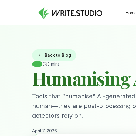
Hom
Back to Blog
3 mins.
Humanising A
Tools that “humanise” AI-generated
human—they are post-processing outpu
detectors rely on.
April 7, 2026