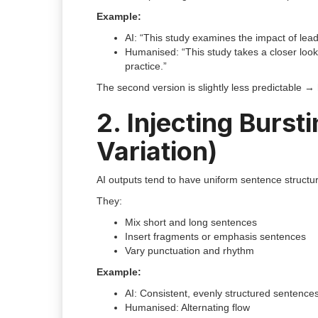
Example:
AI: “This study examines the impact of lea
Humanised: “This study takes a closer lo
practice.”
The second version is slightly less predictable → 
2. Injecting Burs
Variation)
AI outputs tend to have uniform sentence structure
They:
Mix short and long sentences
Insert fragments or emphasis sentences
Vary punctuation and rhythm
Example:
AI: Consistent, evenly structured sentence
Humanised: Alternating flow