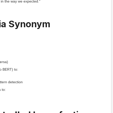
t in the way we expected.”
via Synonym
versa)
to BERT) to:
ttern detection
 to: