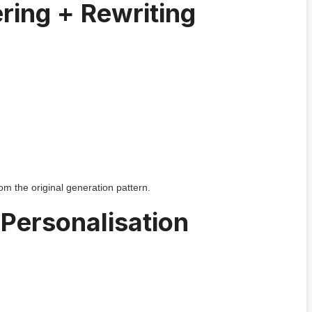
ring + Rewriting
om the original generation pattern.
Personalisation