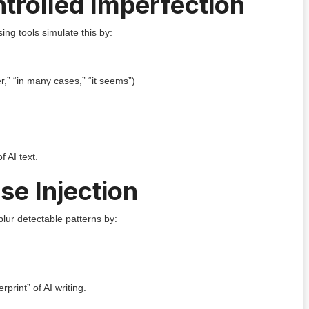
ntrolled Imperfection
ing tools simulate this by:
r,” “in many cases,” “it seems”)
f AI text.
se Injection
blur detectable patterns by:
erprint” of AI writing.