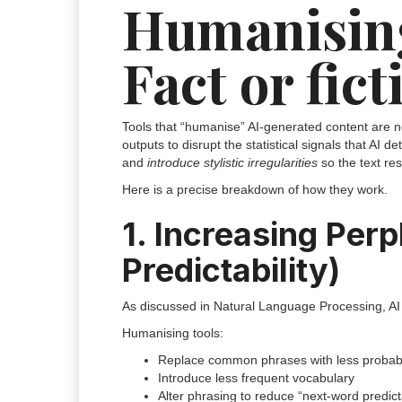
Humanising
Fact or fict
Tools that “humanise” AI-generated content are
outputs to disrupt the statistical signals that AI de
and
introduce stylistic irregularities
so the text re
Here is a precise breakdown of how they work.
1. Increasing Perp
Predictability)
As discussed in Natural Language Processing, AI te
Humanising tools:
Replace common phrases with less probabl
Introduce less frequent vocabulary
Alter phrasing to reduce “next-word predicta