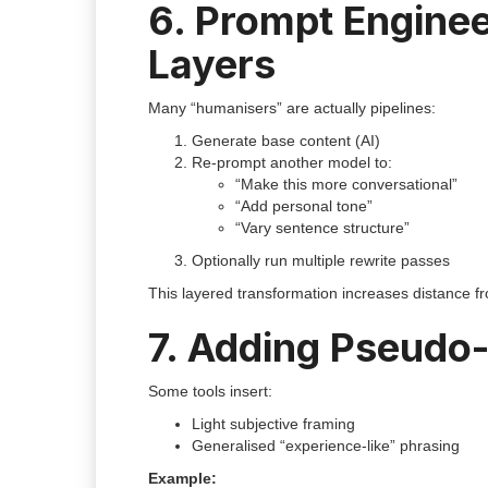
6. Prompt Enginee
Layers
Many “humanisers” are actually pipelines:
Generate base content (AI)
Re-prompt another model to:
“Make this more conversational”
“Add personal tone”
“Vary sentence structure”
Optionally run multiple rewrite passes
This layered transformation increases distance fr
7. Adding Pseudo-
Some tools insert:
Light subjective framing
Generalised “experience-like” phrasing
Example: