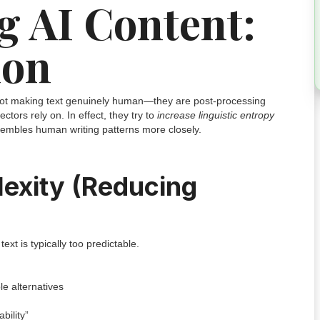
 AI Content:
ion
 not making text genuinely human—they are post-processing
tectors rely on. In effect, they try to
increase linguistic entropy
sembles human writing patterns more closely.
lexity (Reducing
xt is typically too predictable.
e alternatives
bility”