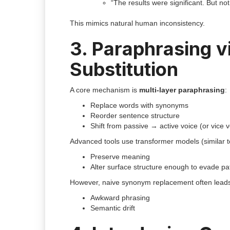
“The results were significant. But no
This mimics natural human inconsistency.
3. Paraphrasing 
Substitution
A core mechanism is
multi-layer paraphrasing
:
Replace words with synonyms
Reorder sentence structure
Shift from passive → active voice (or vice 
Advanced tools use transformer models (similar 
Preserve meaning
Alter surface structure enough to evade pa
However, naive synonym replacement often leads
Awkward phrasing
Semantic drift