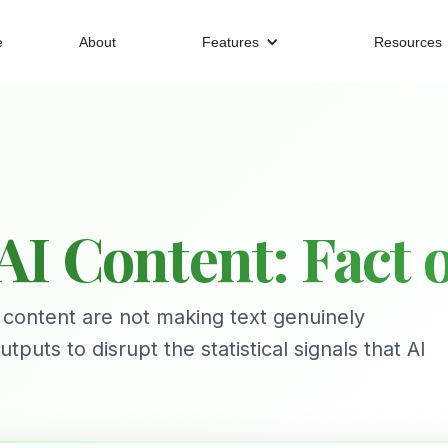
e
About
Features
Resources
I Content: Fact or
 content are not making text genuinely
ts to disrupt the statistical signals that AI