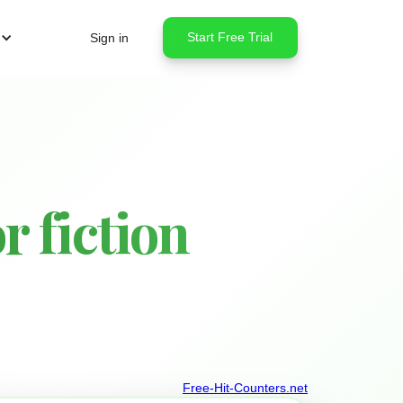
Start Free Trial
Sign in
 fiction
Free-Hit-Counters.net