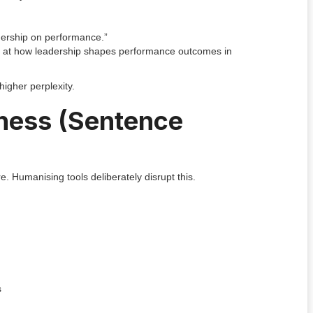
dership on performance.”
ok at how leadership shapes performance outcomes in
higher perplexity.
tiness (Sentence
. Humanising tools deliberately disrupt this.
s