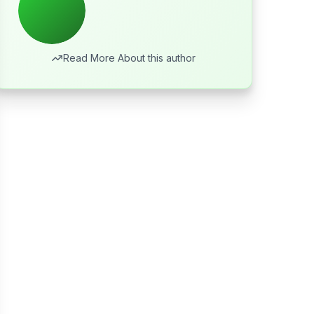
Read More About this author