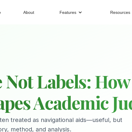
e
About
Features
Resources
 Not Labels: How
hapes Academic J
ten treated as navigational aids—useful, but
ory, method, and analysis.