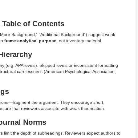
 Table of Contents
” “More Background,” “Additional Background”) suggest weak
 to
frame analytical purpose
, not inventory material.
Hierarchy
y (e.g. APA levels). Skipped levels or inconsistent formatting
structural carelessness (American Psychological Association,
ngs
tions—fragment the argument. They encourage short,
cture that reviewers associate with weak theorisation.
Journal Norms
s limit the depth of subheadings. Reviewers expect authors to