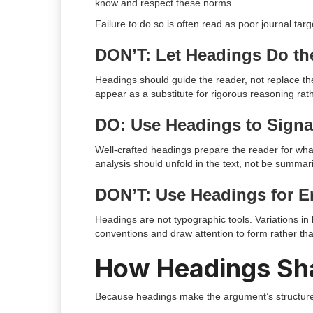
know and respect these norms.
Failure to do so is often read as poor journal tar
DON’T: Let Headings Do th
Headings should guide the reader, not replace t
appear as a substitute for rigorous reasoning rath
DO: Use Headings to Signa
Well-crafted headings prepare the reader for wha
analysis should unfold in the text, not be summari
DON’T: Use Headings for E
Headings are not typographic tools. Variations in 
conventions and draw attention to form rather th
How Headings Sh
Because headings make the argument’s structure v