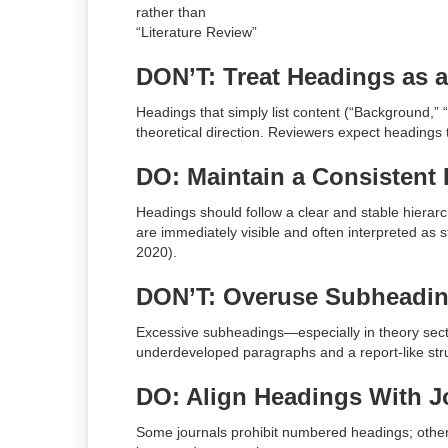
rather than
“Literature Review”
DON’T: Treat Headings as a
Headings that simply list content (“Background,
theoretical direction. Reviewers expect headings
DO: Maintain a Consistent 
Headings should follow a clear and stable hierarch
are immediately visible and often interpreted as 
2020).
DON’T: Overuse Subheadi
Excessive subheadings—especially in theory sec
underdeveloped paragraphs and a report-like stru
DO: Align Headings With 
Some journals prohibit numbered headings; other