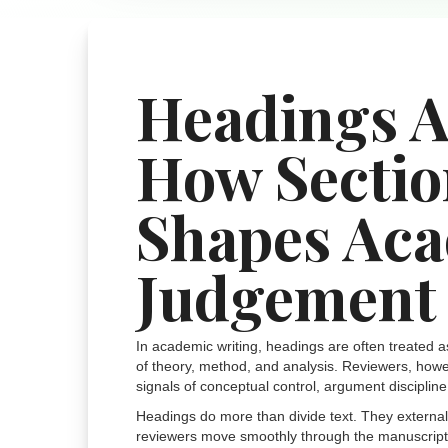
Headings A
How Sectio
Shapes Ac
Judgement
In academic writing, headings are often treated a
of theory, method, and analysis. Reviewers, howev
signals of conceptual control, argument discipline
Headings do more than divide text. They externalis
reviewers move smoothly through the manuscript. W