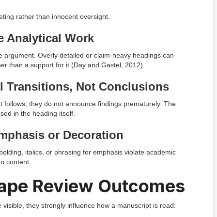
geting rather than innocent oversight.
e Analytical Work
he argument. Overly detailed or claim-heavy headings can
er than a support for it (Day and Gastel, 2012).
l Transitions, Not Conclusions
t follows; they do not announce findings prematurely. The
sed in the heading itself.
mphasis or Decoration
bolding, italics, or phrasing for emphasis violate academic
an content.
ape Review Outcomes
isible, they strongly influence how a manuscript is read: