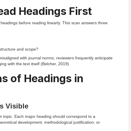
ad Headings First
headings before reading linearly. This scan answers three
structure and scope?
misaligned with journal norms, reviewers frequently anticipate
with the text itself (Belcher, 2019).
s of Headings in
s Visible
 in topic. Each major heading should correspond to a
heoretical development, methodological justification, or