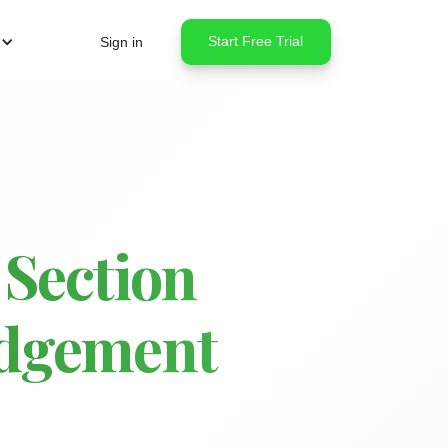
Start Free Trial
Sign in
 Section
udgement