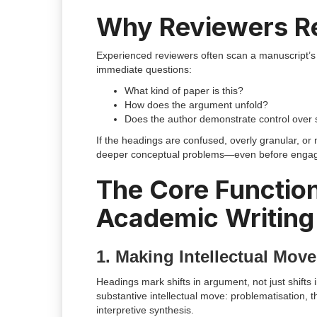
Why Reviewers Re
Experienced reviewers often scan a manuscript’s 
immediate questions:
What kind of paper is this?
How does the argument unfold?
Does the author demonstrate control over 
If the headings are confused, overly granular, or 
deeper conceptual problems—even before engaging 
The Core Function
Academic Writing
1. Making Intellectual Move
Headings mark shifts in argument, not just shifts
substantive intellectual move: problematisation, t
interpretive synthesis.