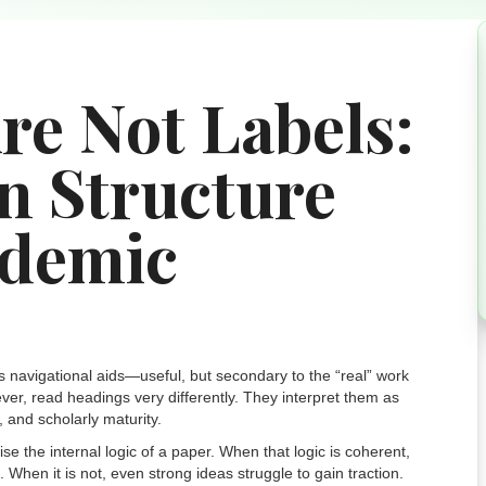
re Not Labels:
n Structure
ademic
s navigational aids—useful, but secondary to the “real” work
er, read headings very differently. They interpret them as
, and scholarly maturity.
e the internal logic of a paper. When that logic is coherent,
hen it is not, even strong ideas struggle to gain traction.