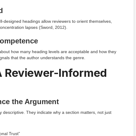
d
ll-designed headings allow reviewers to orient themselves,
 concentration lapses (Sword, 2012).
 Competence
s about how many heading levels are acceptable and how they
gnals that the author understands the genre.
 A Reviewer-Informed
nce the Argument
y descriptive. They indicate why a section matters, not just
onal Trust”