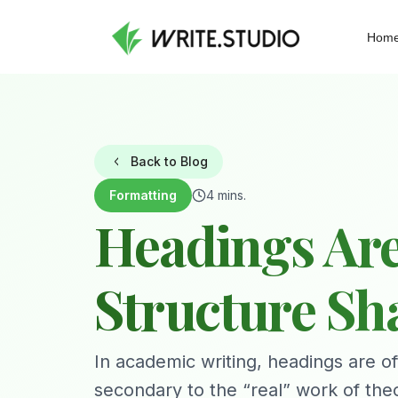
Hom
Back to Blog
Formatting
4 mins.
Headings Are
Structure S
In academic writing, headings are of
secondary to the “real” work of the