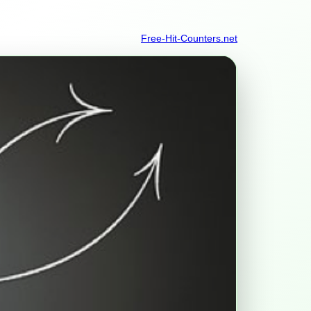
Free-Hit-Counters.net