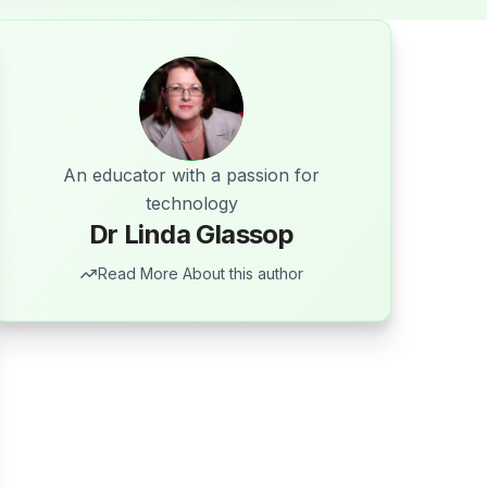
An educator with a passion for
technology
Dr Linda Glassop
Read More About this author