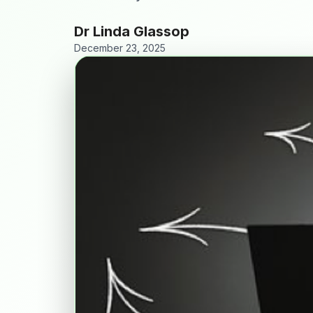
Dr Linda Glassop
December 23, 2025