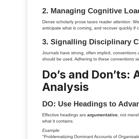
2. Managing Cognitive Loa
Dense scholarly prose taxes reader attention. We
anticipate what is coming, and recover quickly if
3. Signalling Disciplinary
Journals have strong, often implicit, convention
should be used. Adhering to these conventions si
Do’s and Don’ts:
Analysis
DO: Use Headings to Adva
Effective headings are
argumentative
, not merel
what it contains.
Example:
“Problematizing Dominant Accounts of Organisati