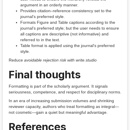
argument in an orderly manner.
Provides citation–reference consistency set to the
journal's preferred style.
Formats Figure and Table captions according to the
journal's preferred style; but the user needs to ensure
all captions are descriptive (not informative) and
referred to in the text.
Table format is applied using the journal's preferred
style.
Reduce
avoidable rejection risk with write.studio
Final thoughts
Formatting is part of the scholarly argument. It signals
seriousness, competence, and respect for disciplinary norms.
In an era of increasing submission volumes and shrinking
reviewer capacity, authors who treat formatting as integral—
not cosmetic—gain a quiet but meaningful advantage.
References