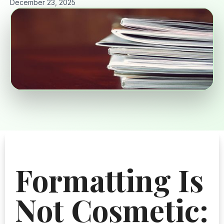
December 23, 2025
Formatting Is
Not Cosmetic: