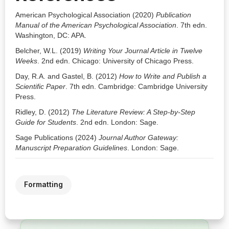
American Psychological Association (2020)
Publication
Manual of the American Psychological Association
. 7th edn.
Washington, DC: APA.
Belcher, W.L. (2019)
Writing Your Journal Article in Twelve
Weeks
. 2nd edn. Chicago: University of Chicago Press.
Day, R.A. and Gastel, B. (2012)
How to Write and Publish a
Scientific Paper
. 7th edn. Cambridge: Cambridge University
Press.
Ridley, D. (2012)
The Literature Review: A Step-by-Step
Guide for Students
. 2nd edn. London: Sage.
Sage Publications (2024)
Journal Author Gateway:
Manuscript Preparation Guidelines
. London: Sage.
Formatting