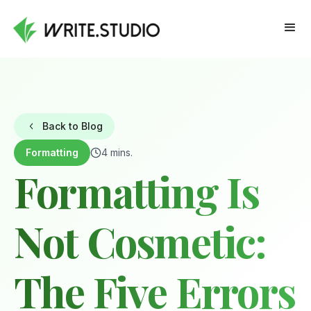
Back to Blog
Formatting
4 mins.
Formatting Is
Not Cosmetic:
The Five Errors