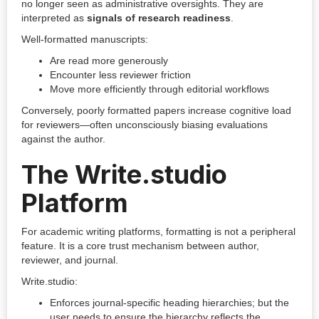
no longer seen as administrative oversights. They are
interpreted as
signals of research readiness
.
Well-formatted manuscripts:
Are read more generously
Encounter less reviewer friction
Move more efficiently through editorial workflows
Conversely, poorly formatted papers increase cognitive load
for reviewers—often unconsciously biasing evaluations
against the author.
The Write.studio
Platform
For academic writing platforms, formatting is not a peripheral
feature. It is a core trust mechanism between author,
reviewer, and journal.
Write.studio:
Enforces journal-specific heading hierarchies; but the
user needs to ensure the hierarchy reflects the