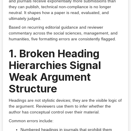
and journals receive exponentially more submissions than
they can publish, technical non-compliance is no longer
neutral. It shapes how a paper is read, evaluated, and
ultimately judged.
Based on recurring editorial guidance and reviewer
commentary across the social sciences, management, and
humanities, five formatting errors are consistently flagged.
1. Broken Heading
Hierarchies Signal
Weak Argument
Structure
Headings are not stylistic devices; they are the visible logic of
the argument. Reviewers use them to infer whether the
author has conceptual control over their material.
Common errors include:
Numbered headings in journals that prohibit them