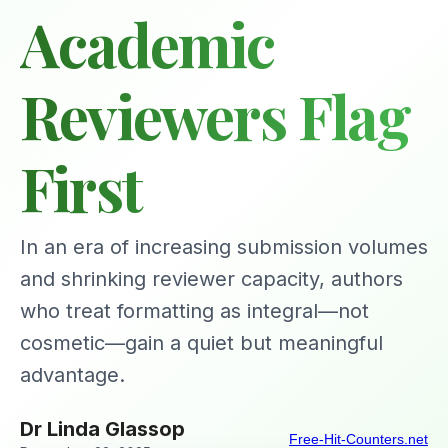
Academic
Reviewers Flag
First
In an era of increasing submission volumes
and shrinking reviewer capacity, authors
who treat formatting as integral—not
cosmetic—gain a quiet but meaningful
advantage.
Dr Linda Glassop
Free-Hit-Counters.net