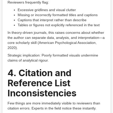
Reviewers frequently flag:
Excessive gridlines and visual clutter
Missing or incorrectly formatted titles and captions
Captions that interpret rather than describe
Tables or figures not explicitly referenced in the text
In theory-driven journals, this raises concerns about whether
the author can separate data, analysis, and interpretation—a
core scholarly skill (American Psychological Association,
2020).
Strategic implication: Poorly formatted visuals undermine
claims of analytical rigour.
4. Citation and
Reference List
Inconsistencies
Few things are more immediately visible to reviewers than
citation errors. Experts in the field notice these instantly.