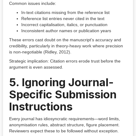
Common issues include:
In-text citations missing from the reference list
Reference list entries never cited in the text
Incorrect capitalisation, italics, or punctuation
Inconsistent author names or publication years
These errors cast doubt on the manuscript’s accuracy and
credibility, particularly in theory-heavy work where precision
is non-negotiable (Ridley, 2012).
Strategic implication: Citation errors erode trust before the
argument is even assessed.
5. Ignoring Journal-
Specific Submission
Instructions
Every journal has idiosyncratic requirements—word limits,
anonymisation rules, abstract structure, figure placement.
Reviewers expect these to be followed without exception.