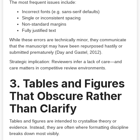
The most frequent issues include:
Incorrect fonts (e.g. sans-serif defaults)
Single or inconsistent spacing
Non-standard margins
Fully justified text
While these errors are technically minor, they communicate
that the manuscript may have been repurposed hastily or
submitted prematurely (Day and Gastel, 2012).
Strategic implication: Reviewers infer a lack of care—and
care matters in competitive review environments.
3. Tables and Figures
That Obscure Rather
Than Clarify
Tables and figures are intended to crystallise theory or
evidence. Instead, they are often where formatting discipline
breaks down most visibly.