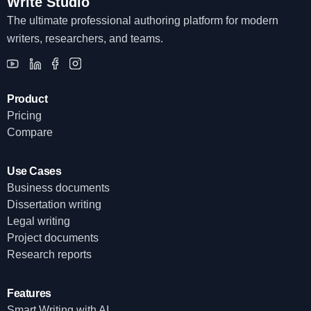
Write Studio
The ultimate professional authoring platform for modern
writers, researchers, and teams.
Product
Pricing
Compare
Use Cases
Business documents
Dissertation writing
Legal writing
Project documents
Research reports
Features
Smart Writing with AI