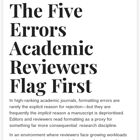
The Five
Errors
Academic
Reviewers
Flag First
In high-ranking academic journals, formatting errors are
rarely the explicit reason for rejection—but they are
frequently the
implicit
reason a manuscript is deprioritised.
Editors and reviewers read formatting as a proxy for
something far more consequential: research discipline.
In an environment where reviewers face growing workloads