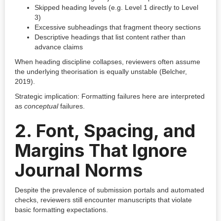
Skipped heading levels (e.g. Level 1 directly to Level
3)
Excessive subheadings that fragment theory sections
Descriptive headings that list content rather than
advance claims
When heading discipline collapses, reviewers often assume
the underlying theorisation is equally unstable (Belcher,
2019).
Strategic implication: Formatting failures here are interpreted
as
conceptual
failures.
2. Font, Spacing, and
Margins That Ignore
Journal Norms
Despite the prevalence of submission portals and automated
checks, reviewers still encounter manuscripts that violate
basic formatting expectations.