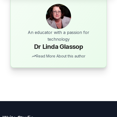
An educator with a passion for
technology
Dr Linda Glassop
Read More About this author