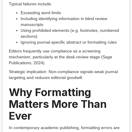
Typical failures include:
Exceeding word limits
Including identifying information in blind review
manuscripts
Using prohibited elements (e.g. footnotes, numbered
sections)
Ignoring journal-specific abstract or formatting rules
Editors frequently use compliance as a screening
mechanism, particularly at the desk-review stage (Sage
Publications, 2024).
Strategic implication: Non-compliance signals weak journal
targeting and reduces editorial goodwill.
Why Formatting
Matters More Than
Ever
In contemporary academic publishing, formatting errors are