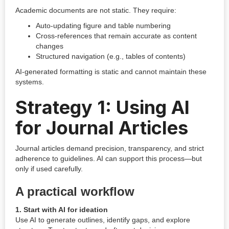
Academic documents are not static. They require:
Auto-updating figure and table numbering
Cross-references that remain accurate as content
changes
Structured navigation (e.g., tables of contents)
AI-generated formatting is static and cannot maintain these
systems.
Strategy 1: Using AI
for Journal Articles
Journal articles demand precision, transparency, and strict
adherence to guidelines. AI can support this process—but
only if used carefully.
A practical workflow
1. Start with AI for ideation
Use AI to generate outlines, identify gaps, and explore