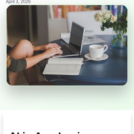
April 3, 2026