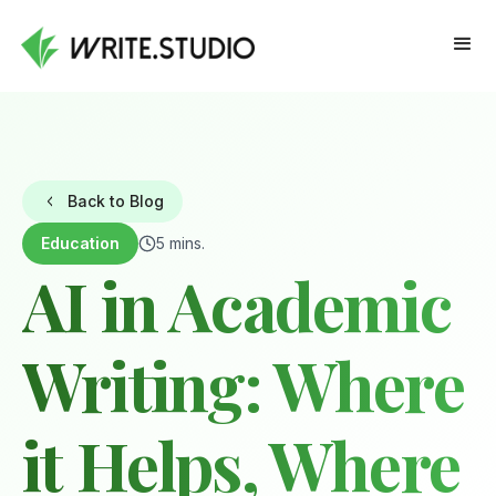
Back to Blog
Education
5 mins.
AI in Academic
Writing: Where
it Helps, Where