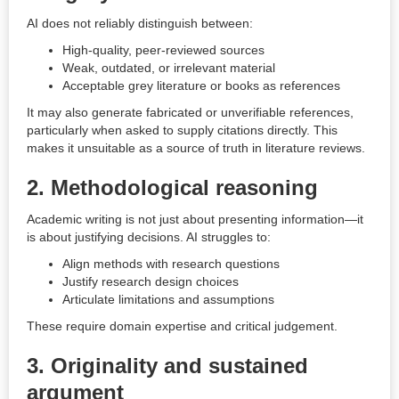
AI does not reliably distinguish between:
High-quality, peer-reviewed sources
Weak, outdated, or irrelevant material
Acceptable grey literature or books as references
It may also generate fabricated or unverifiable references,
particularly when asked to supply citations directly. This
makes it unsuitable as a source of truth in literature reviews.
2. Methodological reasoning
Academic writing is not just about presenting information—it
is about justifying decisions. AI struggles to:
Align methods with research questions
Justify research design choices
Articulate limitations and assumptions
These require domain expertise and critical judgement.
3. Originality and sustained
argument