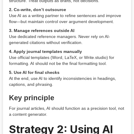
structure. Treat outputs as drafts, not decisions.
2. Co-write, don’t outsource
Use AI as a writing partner to refine sentences and improve
flow—but maintain control over argument development.
3. Manage references outside AI
Use dedicated reference managers. Never rely on AI-
generated citations without verification.
4. Apply journal templates manually
Use official templates (Word, LaTeX, or Write.studio) for
formatting. AI should not be the final formatting tool.
5. Use AI for final checks
At the end, use AI to identify inconsistencies in headings,
captions, and phrasing.
Key principle
For journal articles, AI should function as a precision tool, not
a content generator.
Strategy 2: Using AI