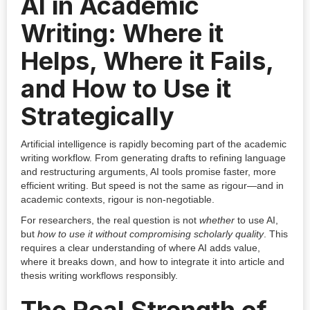
AI in Academic
Writing: Where it
Helps, Where it Fails,
and How to Use it
Strategically
Artificial intelligence is rapidly becoming part of the academic
writing workflow. From generating drafts to refining language
and restructuring arguments, AI tools promise faster, more
efficient writing. But speed is not the same as rigour—and in
academic contexts, rigour is non-negotiable.
For researchers, the real question is not
whether
to use AI,
but
how to use it without compromising scholarly quality
. This
requires a clear understanding of where AI adds value,
where it breaks down, and how to integrate it into article and
thesis writing workflows responsibly.