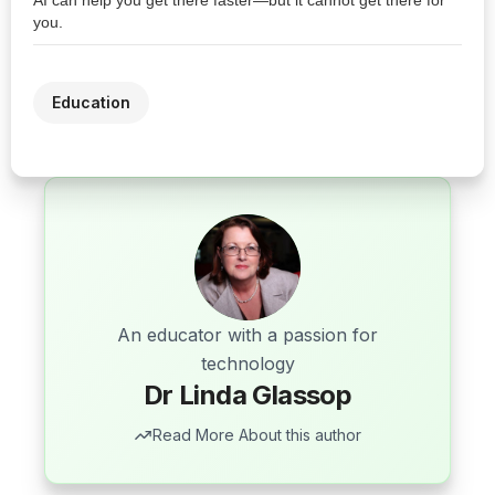
AI can help you get there faster—but it cannot get there for
you.
Education
An educator with a passion for
technology
Dr Linda Glassop
Read More About this author