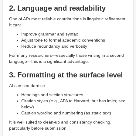
2. Language and readability
One of AI’s most reliable contributions is linguistic refinement.
It can:
Improve grammar and syntax
Adjust tone to formal academic conventions
Reduce redundancy and verbosity
For many researchers—especially those writing in a second
language—this is a significant advantage.
3. Formatting at the surface level
AI can standardise:
Headings and section structures
Citation styles (e.g., APA to Harvard; but has lmits; see
below)
Caption wording and numbering (as static text)
It is well suited to clean-up and consistency checking,
particularly before submission.