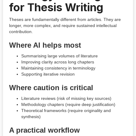
for Thesis Writing
Theses are fundamentally different from articles. They are
longer, more complex, and require sustained intellectual
contribution.
Where AI helps most
Summarising large volumes of literature
Improving clarity across long chapters
Maintaining consistency in terminology
Supporting iterative revision
Where caution is critical
Literature reviews (risk of missing key sources)
Methodology chapters (require deep justification)
Theoretical frameworks (require originality and
synthesis)
A practical workflow