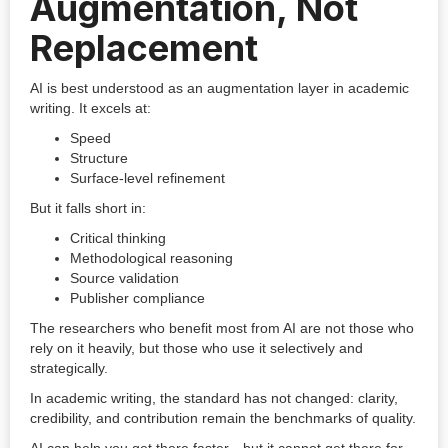
Augmentation, Not
Replacement
AI is best understood as an augmentation layer in academic
writing. It excels at:
Speed
Structure
Surface-level refinement
But it falls short in:
Critical thinking
Methodological reasoning
Source validation
Publisher compliance
The researchers who benefit most from AI are not those who
rely on it heavily, but those who use it selectively and
strategically.
In academic writing, the standard has not changed: clarity,
credibility, and contribution remain the benchmarks of quality.