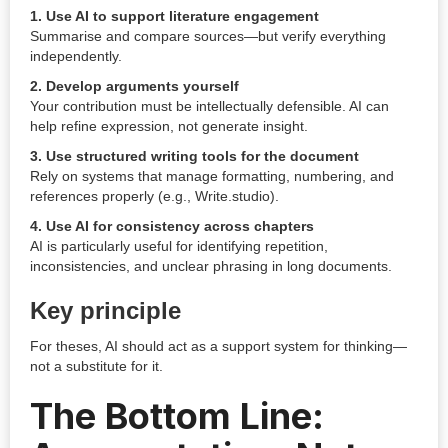
1. Use AI to support literature engagement
Summarise and compare sources—but verify everything
independently.
2. Develop arguments yourself
Your contribution must be intellectually defensible. AI can
help refine expression, not generate insight.
3. Use structured writing tools for the document
Rely on systems that manage formatting, numbering, and
references properly (e.g., Write.studio).
4. Use AI for consistency across chapters
AI is particularly useful for identifying repetition,
inconsistencies, and unclear phrasing in long documents.
Key principle
For theses, AI should act as a support system for thinking—
not a substitute for it.
The Bottom Line: