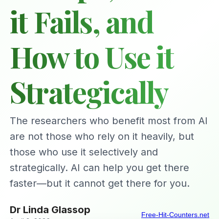
it Fails, and
How to Use it
Strategically
The researchers who benefit most from AI
are not those who rely on it heavily, but
those who use it selectively and
strategically. AI can help you get there
faster—but it cannot get there for you.
Dr Linda Glassop
Free-Hit-Counters.net