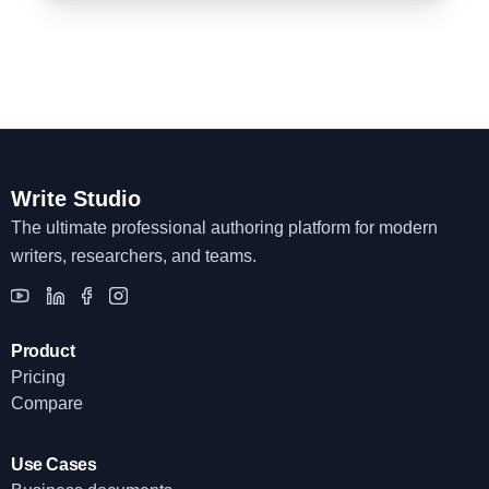
Write Studio
The ultimate professional authoring platform for modern
writers, researchers, and teams.
Product
Pricing
Compare
Use Cases