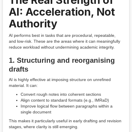
The Real Strength of
AI: Acceleration, Not
Authority
AI performs best in tasks that are procedural, repeatable,
and low-risk. These are the areas where it can meaningfully
reduce workload without undermining academic integrity.
1. Structuring and reorganising
drafts
AI is highly effective at imposing structure on unrefined
material. It can:
Convert rough notes into coherent sections
Align content to standard formats (e.g., IMRaD)
Improve logical flow between paragraphs within a
single document
This makes it particularly useful in early drafting and revision
stages, where clarity is still emerging.