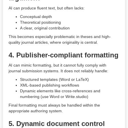
AI can produce fluent text, but often lacks:
Conceptual depth
Theoretical positioning
A clear, original contribution
This becomes especially problematic in theses and high-
quality journal articles, where originality is central.
4. Publisher-compliant formatting
AI can mimic formatting, but it cannot fully comply with
journal submission systems. It does not reliably handle:
Structured templates (Word or LaTeX)
XML-based publishing workflows
Dynamic elements like cross-references and
numbering (use Word or Write.studio)
Final formatting must always be handled within the
appropriate authoring system.
5. Dynamic document control