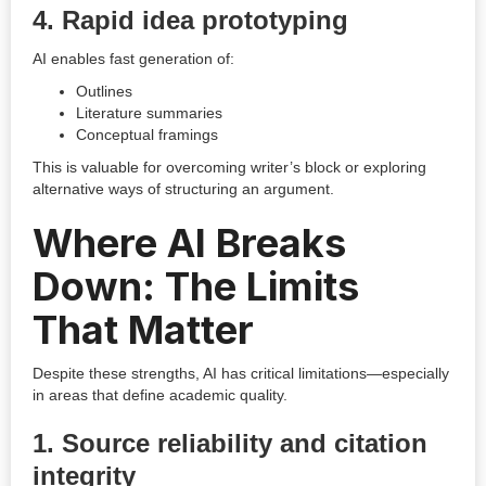
4. Rapid idea prototyping
AI enables fast generation of:
Outlines
Literature summaries
Conceptual framings
This is valuable for overcoming writer’s block or exploring
alternative ways of structuring an argument.
Where AI Breaks
Down: The Limits
That Matter
Despite these strengths, AI has critical limitations—especially
in areas that define academic quality.
1. Source reliability and citation
integrity