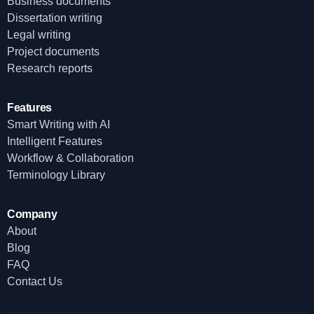
Business documents
Dissertation writing
Legal writing
Project documents
Research reports
Features
Smart Writing with AI
Intelligent Features
Workflow & Collaboration
Terminology Library
Company
About
Blog
FAQ
Contact Us