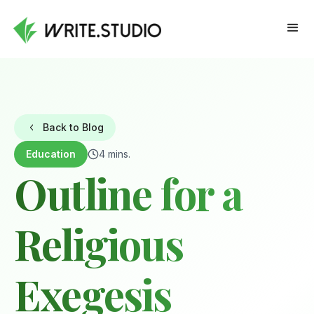
Back to Blog
Education
4 mins.
Outline for a
Religious
Exegesis