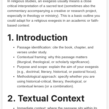
In religious studies, an exegesis usually means a close
critical interpretation of a sacred text (sometimes also the
commentary accompanying a creative or research project,
especially in theology or ministry). This is a basic outline you
could adapt for a religious exegesis in an academic or faith-
based context:
1. Introduction
Passage identification: cite the book, chapter, and
verses under study.
Contextual framing: why this passage matters
(liturgical, theological, or scholarly significance).
Purpose and scope: explain the aim of your exegesis
(e.g., doctrinal, literary, historical, or pastoral focus).
Methodological approach: specify whether you are
using historical-critical, literary, theological, or
contextual lenses (or a combination).
2. Textual Context
Immediate context: where the passage sits within its