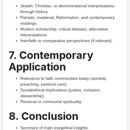
Jewish, Christian, or denominational interpretations
through history.
Patristic, medieval, Reformation, and contemporary
readings.
Modern scholarship: critical debates, alternative
interpretations.
Interfaith or comparative perspectives (if relevant).
7. Contemporary
Application
Relevance to faith communities today (worship,
preaching, pastoral care).
Social/ethical implications (justice, inclusion,
stewardship).
Personal or communal spirituality.
8. Conclusion
Summary of main exegetical insights.