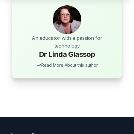
An educator with a passion for
technology
Dr Linda Glassop
Read More About this author