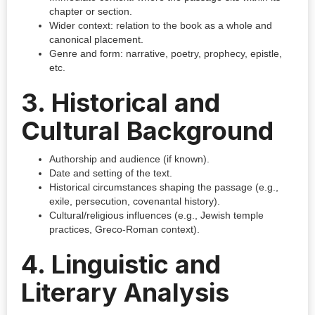
chapter or section.
Wider context: relation to the book as a whole and
canonical placement.
Genre and form: narrative, poetry, prophecy, epistle,
etc.
3. Historical and
Cultural Background
Authorship and audience (if known).
Date and setting of the text.
Historical circumstances shaping the passage (e.g.,
exile, persecution, covenantal history).
Cultural/religious influences (e.g., Jewish temple
practices, Greco-Roman context).
4. Linguistic and
Literary Analysis