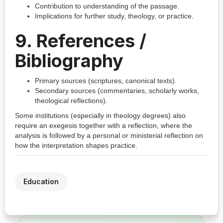
Contribution to understanding of the passage.
Implications for further study, theology, or practice.
9. References /
Bibliography
Primary sources (scriptures, canonical texts).
Secondary sources (commentaries, scholarly works,
theological reflections).
Some institutions (especially in theology degrees) also
require an exegesis together with a reflection, where the
analysis is followed by a personal or ministerial reflection on
how the interpretation shapes practice.
Education