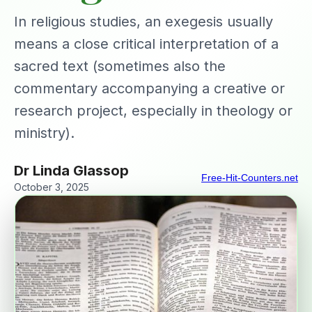
In religious studies, an exegesis usually
means a close critical interpretation of a
sacred text (sometimes also the
commentary accompanying a creative or
research project, especially in theology or
ministry).
Dr Linda Glassop
Free-Hit-Counters.net
October 3, 2025