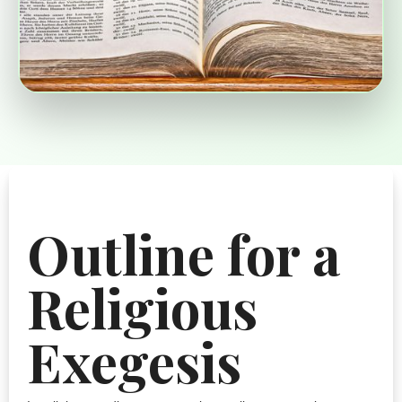
Outline for a
Religious
Exegesis