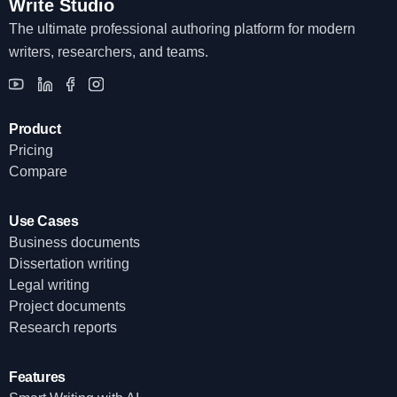
Write Studio
The ultimate professional authoring platform for modern
writers, researchers, and teams.
Product
Pricing
Compare
Use Cases
Business documents
Dissertation writing
Legal writing
Project documents
Research reports
Features