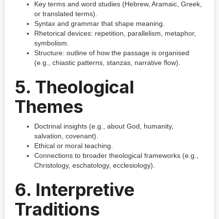
Key terms and word studies (Hebrew, Aramaic, Greek,
or translated terms).
Syntax and grammar that shape meaning.
Rhetorical devices: repetition, parallelism, metaphor,
symbolism.
Structure: outline of how the passage is organised
(e.g., chiastic patterns, stanzas, narrative flow).
5. Theological
Themes
Doctrinal insights (e.g., about God, humanity,
salvation, covenant).
Ethical or moral teaching.
Connections to broader theological frameworks (e.g.,
Christology, eschatology, ecclesiology).
6. Interpretive
Traditions