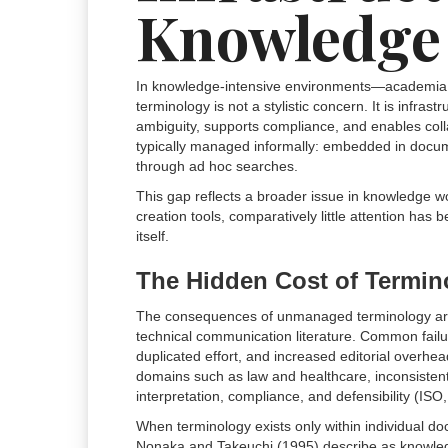
Knowledge
In knowledge-intensive environments—academia, l
terminology is not a stylistic concern. It is infr
ambiguity, supports compliance, and enables collab
typically managed informally: embedded in documen
through ad hoc searches.
This gap reflects a broader issue in knowledge w
creation tools, comparatively little attention has
itself.
The Hidden Cost of Termin
The consequences of unmanaged terminology a
technical communication literature. Common failu
duplicated effort, and increased editorial overhe
domains such as law and healthcare, inconsistent 
interpretation, compliance, and defensibility (ISO
When terminology exists only within individual 
Nonaka and Takeuchi (1995) describe as knowledge