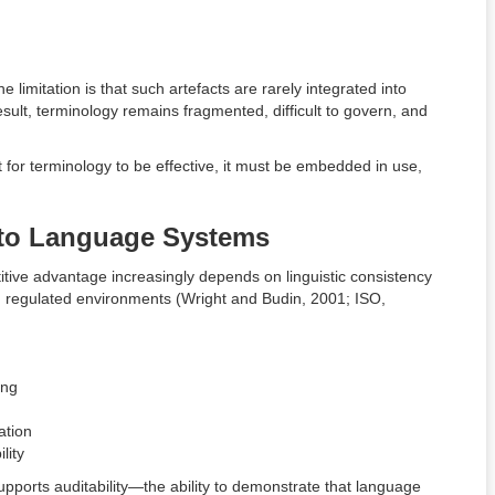
 limitation is that such artefacts are rarely integrated into
esult, terminology remains fragmented, difficult to govern, and
for terminology to be effective, it must be embedded in use,
 to Language Systems
tive advantage increasingly depends on linguistic consistency
d regulated environments (Wright and Budin, 2001; ISO,
ing
ation
lity
supports auditability—the ability to demonstrate that language