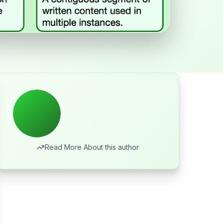
Read More About this author