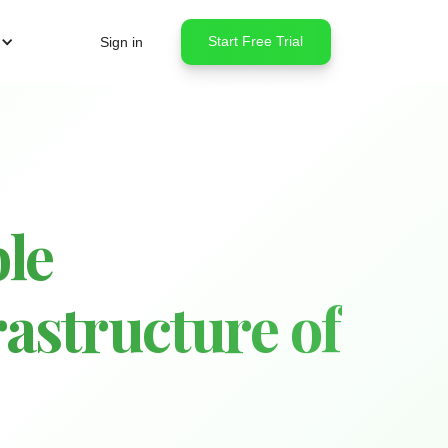
Start Free Trial
Sign in
le
astructure of