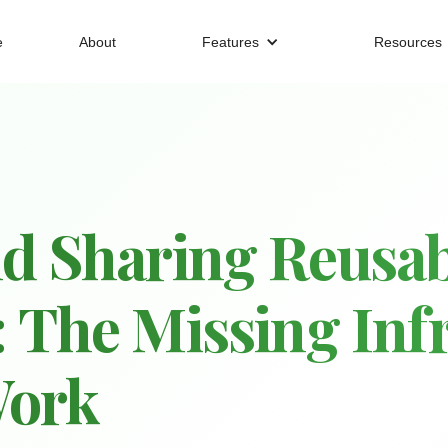
e
About
Features
Resources
d Sharing Reusab
 The Missing Infr
Work