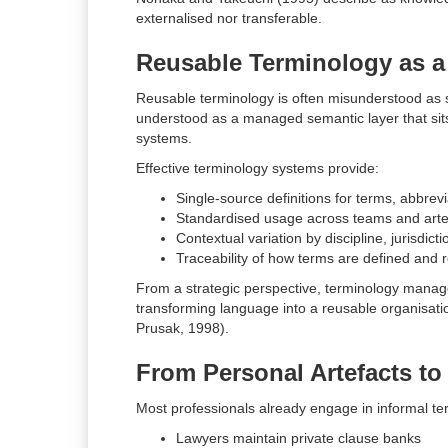
externalised nor transferable.
Reusable Terminology as a 
Reusable terminology is often misunderstood as sy
understood as a managed semantic layer that si
systems.
Effective terminology systems provide:
Single-source definitions for terms, abbrev
Standardised usage across teams and arte
Contextual variation by discipline, jurisdict
Traceability of how terms are defined and 
From a strategic perspective, terminology mana
transforming language into a reusable organisatio
Prusak, 1998).
From Personal Artefacts t
Most professionals already engage in informal te
Lawyers maintain private clause banks