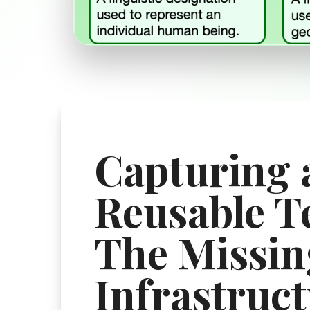
Capturing 
Reusable T
The Missin
Infrastruct