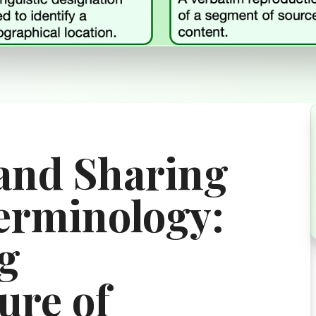
and Sharing
erminology:
g
ure of