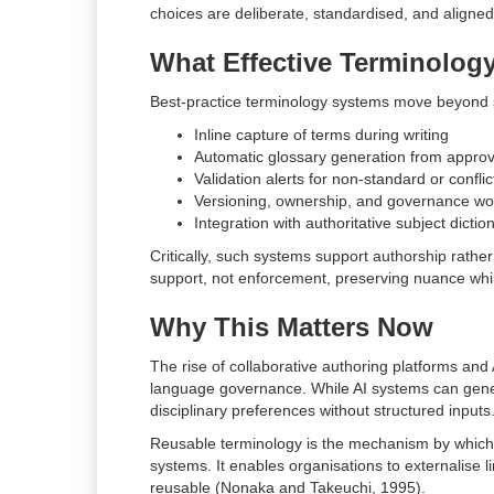
choices are deliberate, standardised, and aligned 
What Effective Terminology
Best-practice terminology systems move beyond st
Inline capture of terms during writing
Automatic glossary generation from approv
Validation alerts for non-standard or confli
Versioning, ownership, and governance wo
Integration with authoritative subject dicti
Critically, such systems support authorship rathe
support, not enforcement, preserving nuance whil
Why This Matters Now
The rise of collaborative authoring platforms and A
language governance. While AI systems can genera
disciplinary preferences without structured inputs
Reusable terminology is the mechanism by which 
systems. It enables organisations to externalise l
reusable (Nonaka and Takeuchi, 1995).