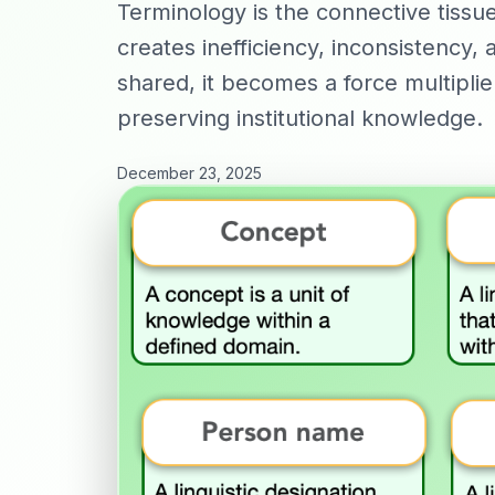
Terminology is the connective tiss
creates inefficiency, inconsistency,
shared, it becomes a force multiplie
preserving institutional knowledge.
December 23, 2025