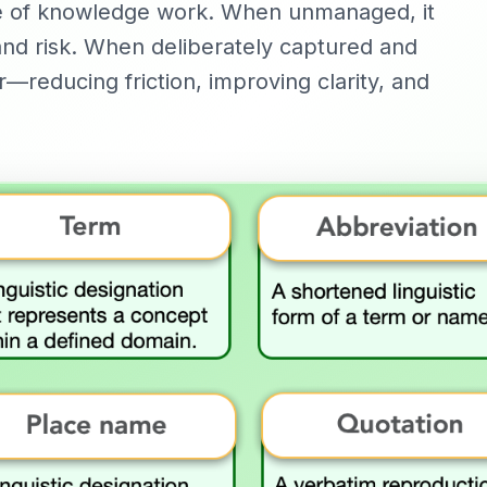
ue of knowledge work. When unmanaged, it
 and risk. When deliberately captured and
r—reducing friction, improving clarity, and