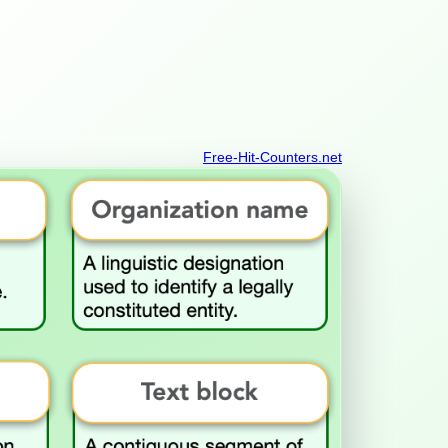
Free-Hit-Counters.net