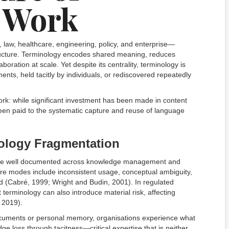
 Work
aw, healthcare, engineering, policy, and enterprise—
astructure. Terminology encodes shared meaning, reduces
oration at scale. Yet despite its centrality, terminology is
ts, held tacitly by individuals, or rediscovered repeatedly
ork: while significant investment has been made in content
 been paid to the systematic capture and reuse of language
ology Fragmentation
re well documented across knowledge management and
re modes include inconsistent usage, conceptual ambiguity,
ad (Cabré, 1999; Wright and Budin, 2001). In regulated
terminology can also introduce material risk, affecting
, 2019).
documents or personal memory, organisations experience what
 loss through tacitness—critical expertise that is neither