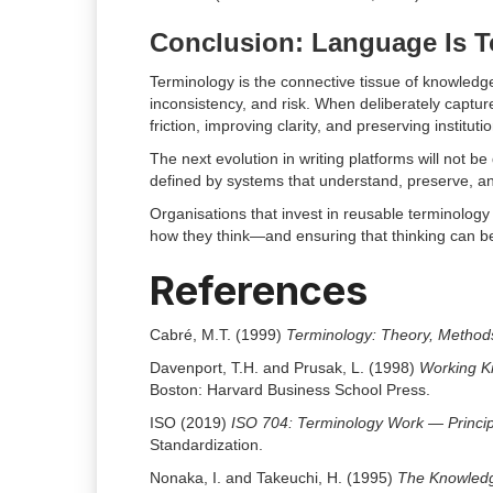
Conclusion: Language Is 
Terminology is the connective tissue of knowledg
inconsistency, and risk. When deliberately captu
friction, improving clarity, and preserving institut
The next evolution in writing platforms will not be
defined by systems that understand, preserve, an
Organisations that invest in reusable terminology
how they think—and ensuring that thinking can b
References
Cabré, M.T. (1999)
Terminology: Theory, Methods
Davenport, T.H. and Prusak, L. (1998)
Working K
Boston: Harvard Business School Press.
ISO (2019)
ISO 704: Terminology Work — Princi
Standardization.
Nonaka, I. and Takeuchi, H. (1995)
The Knowled