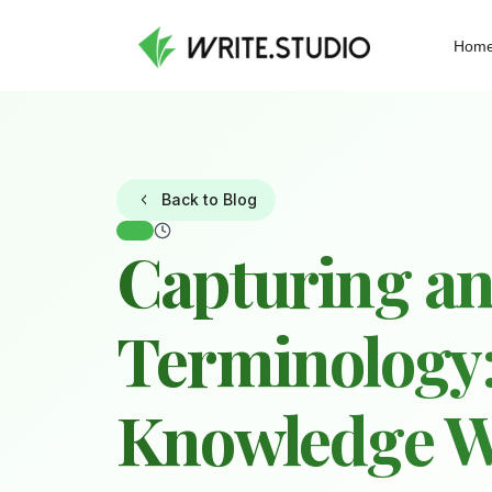
Hom
Back to Blog
Capturing an
Terminology:
Knowledge 