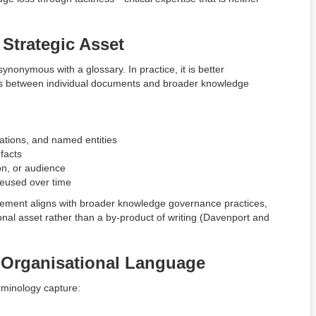
Strategic Asset
nonymous with a glossary. In practice, it is better
ts between individual documents and broader knowledge
iations, and named entities
facts
ion, or audience
reused over time
gement aligns with broader knowledge governance practices,
nal asset rather than a by-product of writing (Davenport and
o Organisational Language
rminology capture: