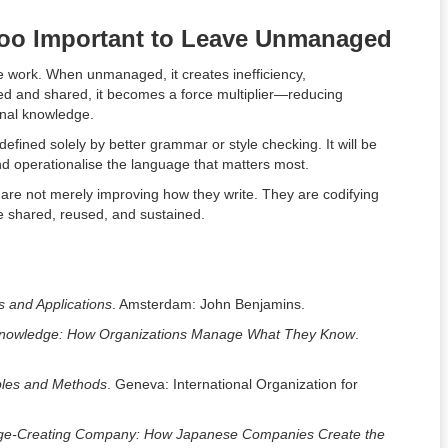
Too Important to Leave Unmanaged
e work. When unmanaged, it creates inefficiency,
red and shared, it becomes a force multiplier—reducing
ional knowledge.
 defined solely by better grammar or style checking. It will be
d operationalise the language that matters most.
 are not merely improving how they write. They are codifying
e shared, reused, and sustained.
 and Applications
. Amsterdam: John Benjamins.
nowledge: How Organizations Manage What They Know
.
ples and Methods
. Geneva: International Organization for
ge-Creating Company: How Japanese Companies Create the