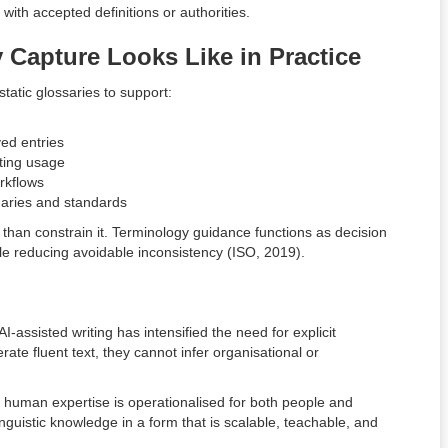
with accepted definitions or authorities.
 Capture Looks Like in Practice
atic glossaries to support:
ed entries
cting usage
rkflows
onaries and standards
r than constrain it. Terminology guidance functions as decision
e reducing avoidable inconsistency (ISO, 2019).
I-assisted writing has intensified the need for explicit
te fluent text, they cannot infer organisational or
.
human expertise is operationalised for both people and
inguistic knowledge in a form that is scalable, teachable, and