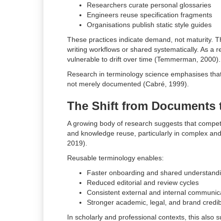
Researchers curate personal glossaries
Engineers reuse specification fragments
Organisations publish static style guides
These practices indicate demand, not maturity. The
writing workflows or shared systematically. As a r
vulnerable to drift over time (Temmerman, 2000).
Research in terminology science emphasises that 
not merely documented (Cabré, 1999).
The Shift from Documents
A growing body of research suggests that competi
and knowledge reuse, particularly in complex an
2019).
Reusable terminology enables:
Faster onboarding and shared understand
Reduced editorial and review cycles
Consistent external and internal communic
Stronger academic, legal, and brand credibi
In scholarly and professional contexts, this also 